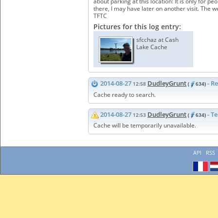
about parking at this location: It is only for 
there, I may have later on another visit. The 
TFTC
Pictures for this log entry:
sfcchaz at Cash
Lake Cache
2014-08-27
DudleyGrunt
- R
12:58
(
634)
Cache ready to search.
2014-08-27
DudleyGrunt
- T
12:53
(
634)
Cache will be temporarily unavailable.
API
RSS