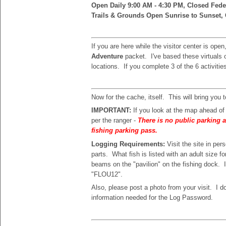
Open Daily 9:00 AM - 4:30 PM, Closed Fede
Trails & Grounds Open Sunrise to Sunset, 
If you are here while the visitor center is ope
Adventure
packet. I've based these virtuals o
locations. If you complete 3 of the 6 activities
Now for the cache, itself. This will bring you 
IMPORTANT:
If you look at the map ahead o
per the ranger -
There is no public parking a
fishing parking pass.
Logging Requirements:
Visit the site in p
parts. What fish is listed with an adult size f
beams on the "pavilion" on the fishing dock. 
"FLOU12".
Also, please post a photo from your visit. I d
information needed for the Log Password.