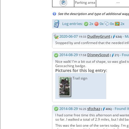
Parking area
---
See the description and type of additional way
Log entries:
2x
0x
0x
2x
2020-06-07
DudleyGrunt
- M
19:33
(
634)
Stopped by and confirmed that the needed infor
2014-08-29
DisneyScout
- Fou
17:58
(
21)
Nice walk! I'm a bit out of shape, so was glad t
Geocaching badge.
Pictures for this log entry:
Trail sign
2014-08-29
sfcchaz
- Found i
16:25
(
406)
I had some free time this afternoon and wanted
so far. I walked a total of 2.9 miles, but I did 
This was the last one of the series today. I'm