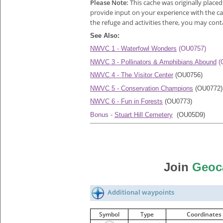
Please Note:
This cache was originally place
provide input on your experience with the cac
the refuge and activities there, you may con
See Also:
NWVC 1 - Waterfowl Wonders
(OU0757)
NWVC 3 - Pollinators & Amphibians Abound
(
NWVC 4 - The Visitor Center
(OU0756)
NWVC 5 - Conservation Champions
(OU0772)
NWVC 6 - Fun in Forests
(OU0773)
Bonus -
Stuart Hill Cemetery
(OU05D9)
Join
Geoc
Additional waypoints
Symbol
Type
Coordinates