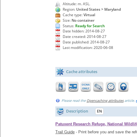
Altitude: m. ASL.
Region:
United States > Maryland
Cache type:
Virtual
Size:
No container
Status:
Ready for Search
Date hidden: 2014-08-27
Date created: 2014-08-27
Date published: 2014-08-27
Last modification: 2020-06-08
Cache attributes
Please read the
Opencaching attributes
article.
Description
EN
Patuxent Research Refuge, National Wildlif
Trail Guide
- Print before you and save the re