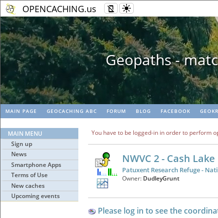
OPENCACHING.us
Geopaths - matc
MAIN PAGE
GEOCACHING ABC
FORUM
BLOG
FACEBOOK
GEOKR
You have to be logged-in in order to perform o
MAIN MENU
Sign up
News
NWVC 2 - Cash Lake
Smartphone Apps
Patuxent Research Refuge - Nati
Terms of Use
Owner:
DudleyGrunt
New caches
Upcoming events
Please log in to see the coordina