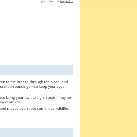
you must be
logged in
ten to the breeze through the pines, and
 natural surroundings—so keep your eyes
ease bring your own to sign. Stealth may be
 daydreamers.
 and maybe even spot some local wildlife.