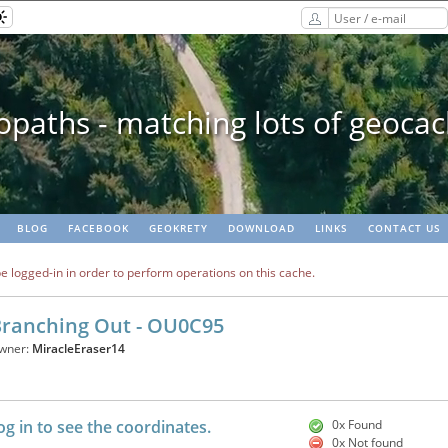
paths - matching lots of geoca
BLOG
FACEBOOK
GEOKRETY
DOWNLOAD
LINKS
CONTACT US
e logged-in in order to perform operations on this cache.
ranching Out - OU0C95
wner:
MiracleEraser14
og in to see the coordinates.
0x Found
0x Not found