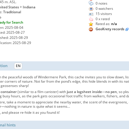
245 m. ASL.
0 notes
ited States > Indiana
0
watchers
e:
Traditional
15 visitors
o
0 x rated
ady for Search
Rated as:
n/a
en: 2025-08-04
GeoKrety records
ted: 2025-08-27
ished: 2025-08-29
ication: 2025-08-29
ption
EN
 the peaceful woods of Windermere Park, this cache invites you to slow down, lis
ter corners of nature. Not far from the pond’s edge, this hide blends in with its
 geosenses sharp!
 container
(similar to a film canister) with
just a logsheet inside
—
no pen
, so pl
g busy hours, as the park gets occasional foot traffic from walkers, fishers, and
ere, take a moment to appreciate the nearby water, the scent of the evergreens,
nothing in nature is quite what it seems…
 and please re-hide it as you found it!
nal hints