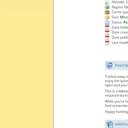
Altitude: 
Region:
Un
Cache typ
Size:
Micr
Status:
Re
Date hidd
Date crea
Date publ
Last modif
Descri
Tucked away in
enjoy the quie
open and your
This is a
micro
required durin
While you're h
And remember—
Happy hunting,
Additio