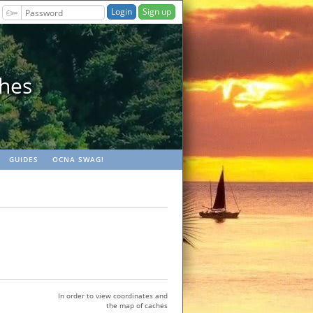
Sign up
ches
GUIDES
OCNA SWAG!
In order to view coordinates and
the map of caches