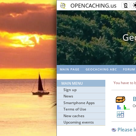
OPENCACHING.us
Geo
MAIN PAGE
GEOCACHING ABC
FORUM
You have to b
MAIN MENU
Sign up
News
B
Smartphone Apps
O
Terms of Use
New caches
Upcoming events
Please l