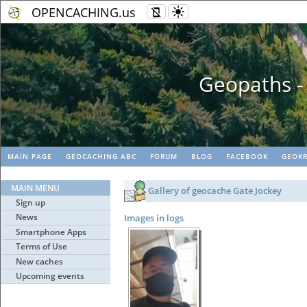
OPENCACHING.us
Geopaths - matc
MAIN PAGE
GEOCACHING ABC
FORUM
BLOG
FACEBOOK
GEOKR
MAIN MENU
Gallery of geocache Gate Jockey
Sign up
News
Images in logs
Smartphone Apps
Terms of Use
New caches
Upcoming events