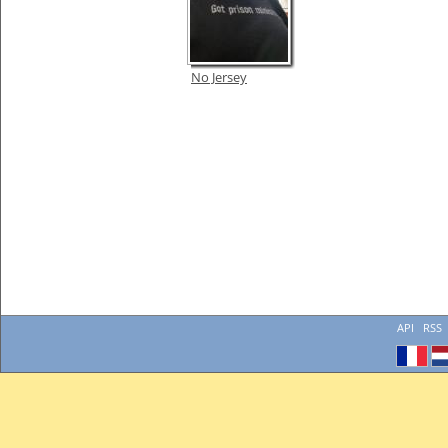
No Jersey
API
RSS