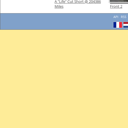
A "Life" Cut Short @ 204386
Miles
Front 2
API
RSS