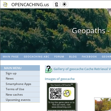
OPENCACHING.us
Geopaths - matc
MAIN PAGE
GEOCACHING ABC
FORUM
BLOG
FACEBOOK
GEOKR
MAIN MENU
Gallery of geocache Cache Retrieval V
Sign up
News
Images of geocache
Smartphone Apps
Terms of Use
New caches
Upcoming events