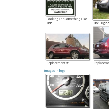
Looking For Something Like
This
The Orgina
Replacement #1
Replaceme
Images in logs