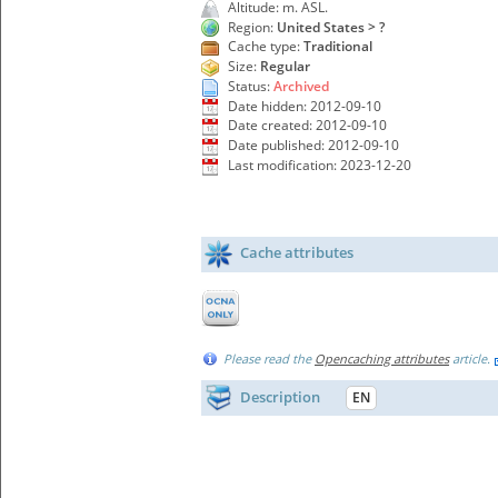
Altitude: m. ASL.
Region:
United States > ?
Cache type:
Traditional
Size:
Regular
Status:
Archived
Date hidden: 2012-09-10
Date created: 2012-09-10
Date published: 2012-09-10
Last modification: 2023-12-20
Cache attributes
Please read the
Opencaching attributes
article.
Description
EN