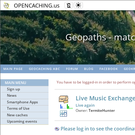
OPENCACHING.us
Geopaths - matc
MAIN PAGE
GEOCACHING ABC
FORUM
BLOG
FACEBOOK
GEOKR
You have to be logged-in in order to perform o
MAIN MENU
Sign up
News
Live Music Exchang
Smartphone Apps
Live again
Terms of Use
Owner:
TermiteHunter
New caches
Upcoming events
Please log in to see the coordina