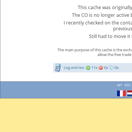
This cache was originall
The CO is no longer active
I recently checked on the contai
previous 
Still had to move i
The main purpose of this cache is the exch
allow the free trade
Log entries:
11x
0x
0x
API
RSS