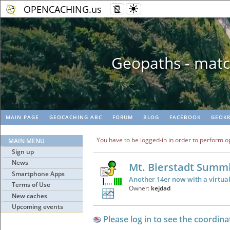
OPENCACHING.us
Geopaths - matc
MAIN PAGE
GEOCACHING ABC
FORUM
BLOG
FACEBOOK
GEOKR
You have to be logged-in in order to perform o
MAIN MENU
Sign up
News
Mt. Bierstadt Summ
Smartphone Apps
Another 14er now with a virtua
Terms of Use
Owner:
kejdad
New caches
Upcoming events
Please log in to see the coordina