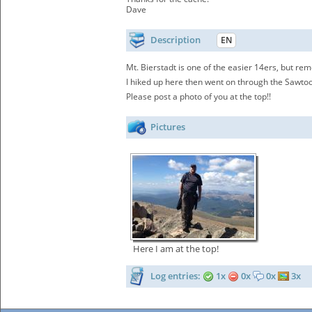
Dave
Description
EN
Mt. Bierstadt is one of the easier 14ers, but re
I hiked up here then went on through the Sawtoo
Please post a photo of you at the top!!
Pictures
Here I am at the top!
Log entries:
1x
0x
0x
3x