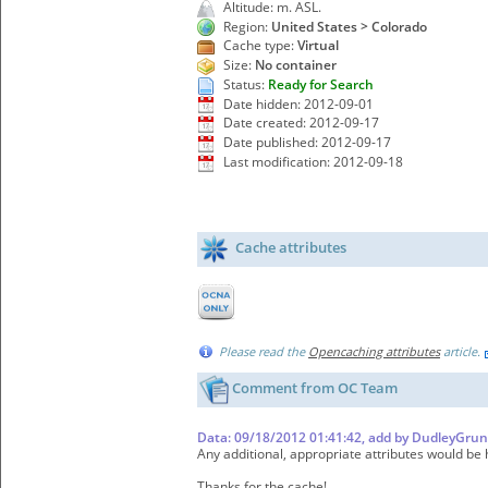
Altitude: m. ASL.
Region:
United States > Colorado
Cache type:
Virtual
Size:
No container
Status:
Ready for Search
Date hidden: 2012-09-01
Date created: 2012-09-17
Date published: 2012-09-17
Last modification: 2012-09-18
Cache attributes
Please read the
Opencaching attributes
article.
Comment from OC Team
Data: 09/18/2012 01:41:42, add by DudleyGrun
Any additional, appropriate attributes would be h
Thanks for the cache!