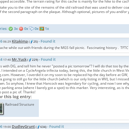
pped accesible. The terrain rating for this cache is mainly for the hike to the cac
take you to the site of the remains of the old railroad that was used to deliver co
 the second paragraph on the plaque. Although optional, pictures of you and/or 
ries:
3x
0x
0x
1x
16
Kitakima
- Found it
06:29
(
25)
cache while out with friends during the MGS fall picnic. Fascinating history . TFTC
24
Mr.Yuck
- Found it
17:40
(
229)
 with DG, and tell him he never "posted a pic tomorrow"? I will do that too by the 
I intended on a CycleAngela trifecta today, being this, the little church in West V
.com. However, I overdid it on my soon to be replaced hip the day before at GW,
as
going to still go for the little church (which is our only listing in WV), but I miss
n. So anyhow, I knew that Hancock was legendary for cycling, and now I see why. 
parking area (where I barely got a spot) to this marker. Very interesting, as is the 
post a pic of. Thanks!
or this log entry:
Railroad Structure
06
DudleyGrunt
- Found it
19:00
(
634)