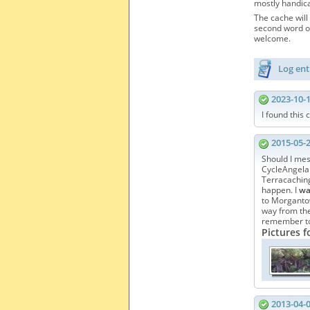
mostly handica
The cache will 
second word of
welcome.
Log ent
2023-10-
I found this 
2015-05-
Should I mess
CycleAngela. 
Terracaching
happen. I
w
to Morgantow
way from the 
remember to 
Pictures f
2013-04-