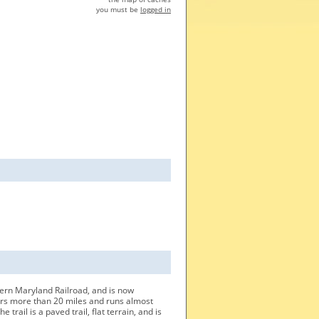
you must be
logged in
tern Maryland Railroad, and is now
overs more than 20 miles and runs almost
trail is a paved trail, flat terrain, and is