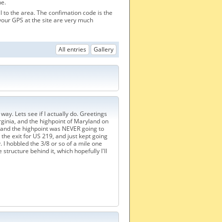
he.
al to the area. The confimation code is the
your GPS at the site are very much
All entries
Gallery
way. Lets see if I actually do. Greetings
irginia, and the highpoint of Maryland on
 and the highpoint was NEVER going to
ed the exit for US 219, and just kept going
I hobbled the 3/8 or so of a mile one
structure behind it, which hopefully I'll