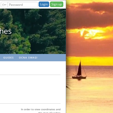
Sign up
ches
GUIDES
OCNA SWAG!
In order to view coordinates and
the map of caches