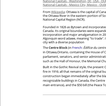
National Capitals - Washington, DC, USA - O
National Capitals - Mexico City, Mexico - OU
From
Wikipedia
: Ottawa is the capital of Can
the Ottawa River in the eastern portion of 
National Capital Region (NCR).
Founded in 1826 as Bytown and incorporated as
Canada. Its original boundaries were expan
incorporation and major amalgamation in 2001
Algonquin word adawe, meaning "to trade". In
city with a diverse population
The
Centre Block
(in
French
:
Édifice du centr
in
Ottawa
,
Ontario
, containing the
House of
parliament
, senators, and senior administrati
such as the Hall of Honour, the
Memorial Ch
Built in the Gothic Revival style, the present 
fire in 1916; all that remains of the original 
construction began immediately after the bla
recognizable buildings in Canada, the Centre B
main entrance), and the $50 bill (the Peace T