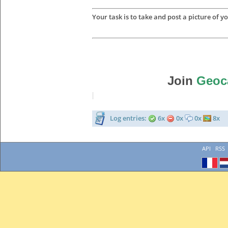
Your task is to take and post a picture of yo
Join
Geoc
Log entries:
6x
0x
0x
8x
API
RSS