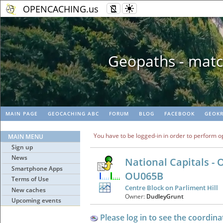
OPENCACHING.us
Geopaths - matc
MAIN PAGE
GEOCACHING ABC
FORUM
BLOG
FACEBOOK
GEOKR
You have to be logged-in in order to perform o
MAIN MENU
Sign up
News
National Capitals - 
Smartphone Apps
OU065B
Terms of Use
Centre Block on Parliment Hill
New caches
Owner:
DudleyGrunt
Upcoming events
Please log in to see the coordina