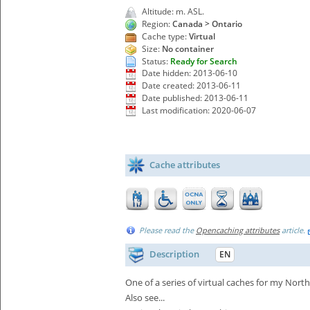
Altitude: m. ASL.
Region:
Canada > Ontario
Cache type:
Virtual
Size:
No container
Status:
Ready for Search
Date hidden: 2013-06-10
Date created: 2013-06-11
Date published: 2013-06-11
Last modification: 2020-06-07
Cache attributes
Please read the
Opencaching attributes
article.
Description
EN
One of a series of virtual caches for my North
Also see...