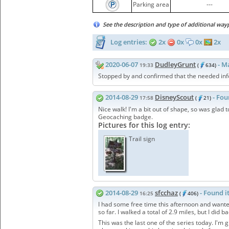
Parking area
---
See the description and type of additional way
Log entries:
2x
0x
0x
2x
2020-06-07
DudleyGrunt
- M
19:33
(
634)
Stopped by and confirmed that the needed infor
2014-08-29
DisneyScout
- Fou
17:58
(
21)
Nice walk! I'm a bit out of shape, so was glad t
Geocaching badge.
Pictures for this log entry:
Trail sign
2014-08-29
sfcchaz
- Found i
16:25
(
406)
I had some free time this afternoon and wanted
so far. I walked a total of 2.9 miles, but I did 
This was the last one of the series today. I'm