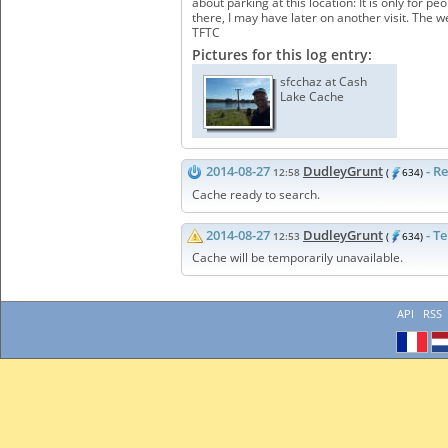
about parking at this location: It is only for 
there, I may have later on another visit. The 
TFTC
Pictures for this log entry:
sfcchaz at Cash
Lake Cache
2014-08-27
DudleyGrunt
- R
12:58
(
634)
Cache ready to search.
2014-08-27
DudleyGrunt
- T
12:53
(
634)
Cache will be temporarily unavailable.
API
RSS