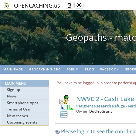
OPENCACHING.us
Geopaths - matc
MAIN PAGE
GEOCACHING ABC
FORUM
BLOG
FACEBOOK
GEOKR
You have to be logged-in in order to perform o
MAIN MENU
Sign up
News
NWVC 2 - Cash Lake
Smartphone Apps
Patuxent Research Refuge - Nati
Terms of Use
Owner:
DudleyGrunt
New caches
Upcoming events
Please log in to see the coordina