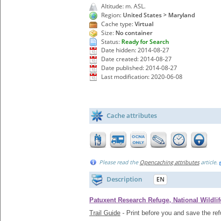
Altitude: m. ASL.
Region:
United States > Maryland
Cache type:
Virtual
Size:
No container
Status:
Ready for Search
Date hidden: 2014-08-27
Date created: 2014-08-27
Date published: 2014-08-27
Last modification: 2020-06-08
Cache attributes
Please read the
Opencaching attributes
article.
Description
EN
Patuxent Research Refuge, National Wildlif
Trail Guide
- Print before you and save the re