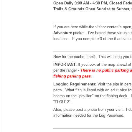
Open Daily 9:00 AM - 4:30 PM, Closed Fede
Trails & Grounds Open Sunrise to Sunset, 
If you are here while the visitor center is ope
Adventure
packet. I've based these virtuals o
locations. If you complete 3 of the 6 activities
Now for the cache, itself. This will bring you 
IMPORTANT:
If you look at the map ahead o
per the ranger -
There is no public parking a
fishing parking pass.
Logging Requirements:
Visit the site in p
parts. What fish is listed with an adult size f
beams on the "pavilion" on the fishing dock. 
"FLOU12".
Also, please post a photo from your visit. I d
information needed for the Log Password.