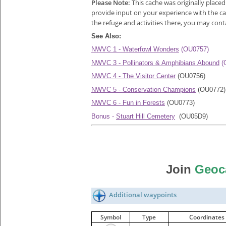
Please Note:
This cache was originally place
provide input on your experience with the cac
the refuge and activities there, you may con
See Also:
NWVC 1 - Waterfowl Wonders
(OU0757)
NWVC 3 - Pollinators & Amphibians Abound
(
NWVC 4 - The Visitor Center
(OU0756)
NWVC 5 - Conservation Champions
(OU0772)
NWVC 6 - Fun in Forests
(OU0773)
Bonus -
Stuart Hill Cemetery
(OU05D9)
Join
Geoc
Additional waypoints
Symbol
Type
Coordinates