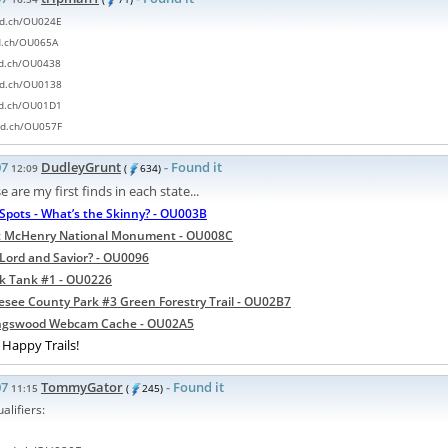
rd.ch/OU024E
rd.ch/OU065A
rd.ch/OU0438
rd.ch/OU0138
rd.ch/OU01D1
rd.ch/OU057F
07
DudleyGrunt
- Found it
12:09
(
634)
e are my first finds in each state...
Spots - What’s the Skinny? - OU003B
t McHenry National Monument - OU008C
Lord and Savior? - OU0096
k Tank #1 - OU0226
see County Park #3 Green Forestry Trail - OU02B7
ingswood Webcam Cache - OU02A5
Happy Trails!
07
TommyGator
- Found it
11:15
(
245)
alifiers: