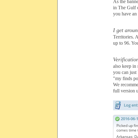
As the banne
in The Gulf
you have an i
I get aroun
Territories.
up to 96. Yo
Verificatio
also keep in
you can just
"my finds po
We recommen
full version
Log ent
2016-06-
Picked up fin
comes time t
Arkansas: D