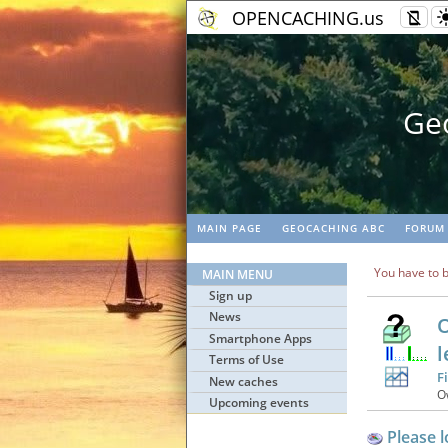
OPENCACHING.us
Geo
MAIN PAGE
GEOCACHING ABC
FORUM
You have to b
MAIN MENU
Sign up
News
O
Smartphone Apps
l
Terms of Use
F
New caches
O
Upcoming events
Please l