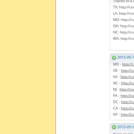
Thanks to a 
TX: http://c
LA: http://c
MD: http://
OH: http://c
NC: http://c
WA: http://c
2015-05-
MD -
http:/
DE -
http://
VA -
http://
NC -
http://
NJ -
http://c
PA -
http://
DC -
http://
CA -
http://c
NY -
http://
2015-05-
Here's my list