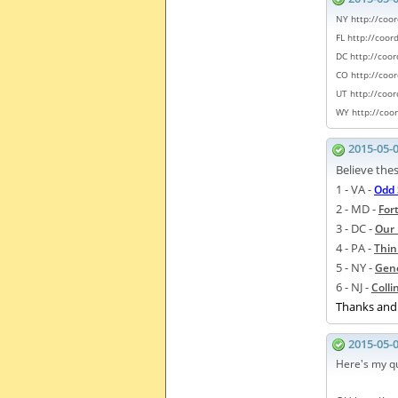
NY http://coo
FL http://coo
DC http://coo
CO
http://coo
UT
http://coo
WY
http://coo
2015-05-
Believe thes
1 - VA -
Odd 
2 - MD -
For
3 - DC -
Our 
4 - PA -
Thin
5 - NY -
Gene
6 - NJ -
Coll
Thanks and 
2015-05-
Here's my qu