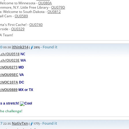
Welcome to Minnesota -
OU080A
nmore, N.Y. Little Free Library -
OU079D
a: Welcome to South Dakota -
OU0812
all Cam -
OU0589
ta's First Cache! -
OU0740
erside -
OU0329
A Team!
20
ithink314
- Found it
00:38
(
289)
d.ch/OU0518
NC
d.ch/OU023E
WA
d.ch/OU0273
MD
d.ch/OU05EC
VA
d.ch/OC107A
DC
d.ch/OU0889
MX or TX
as a stretch!
the challenge!
17
NativTxn
- Found it
22:35
(
177)