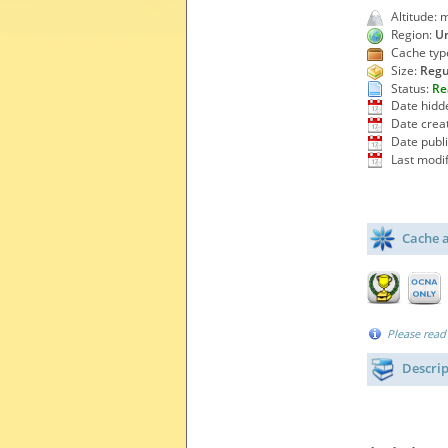
Altitude: 
Region:
Un
Cache typ
Size:
Regu
Status:
Re
Date hidd
Date crea
Date publ
Last modif
Cache a
Please read
Descri