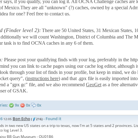
r says, if you qualify, you can log it. All OCNA Challenge caches are l
 of Mexico.They are all "unknown" (?) caches, owned by a special 
dea for one? Feel free to contact us.
d (Finder level 2):
There are 50 United States, 31 Mexican States, 
 Additionally we will count Washington, District of Columbia and The M
ur task is to find OCNA caches in any 6 of them.
n:
Please post your qualifying finds with your log, preferably in the 
 mind you can link to cache pages using our cache log editor, although i
 look through your list of finds in your profile, but keep in mind, we d
cket query", (
instructions here
) and that .gpx file is easily imported i
d a "gpx gc" file, and we also recommend
GeoGet
as a free alternat
 user of GSAK.
ries:
9x
0x
0x
16
Bon Echo
- Found it
12:05
(
216)
ds in two new US states on a trip to texas, now I'm at 5 states and 2 provinces. Lis
o log Level 3.
aisy BB Gun Museum -
OU01B6