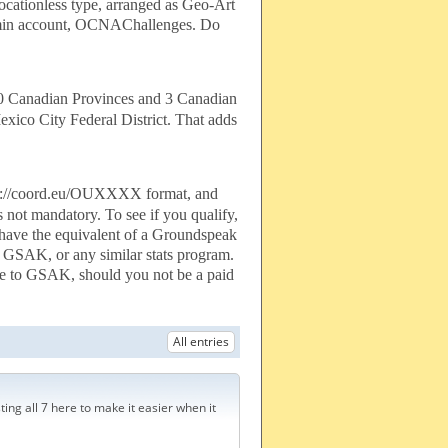
ocationless type, arranged as Geo-Art
Admin account, OCNAChallenges. Do
10 Canadian Provinces and 3 Canadian
exico City Federal District. That adds
http://coord.eu/OUXXXX format, and
s not mandatory. To see if you qualify,
o have the equivalent of a Groundspeak
nto GSAK, or any similar stats program.
ive to GSAK, should you not be a paid
All entries
ting all 7 here to make it easier when it