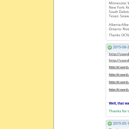
Minnesota: 
New York: Ke
South Dakot
Texas: Seaw
Alberta:Alber
Ontario: Riv
Thanks OCN
2015-08-
http://coor
http://coor
http://coor
http://coor
http://coor
http://coor
Well, that w
Thanks for 
2015-05-