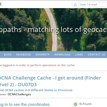
paths - matching lots of geoca
BLOG
FACEBOOK
GEOKRETY
DOWNLOAD
LINKS
CONTACT US
e logged-in in order to perform operations on this cache.
CNA Challenge Cache - I get around (Finder
evel 2) - OU07D3
ind OCNA caches in 6 different States or Provinces
wner:
OCNAChallenges
og in to see the coordinates.
9x Found