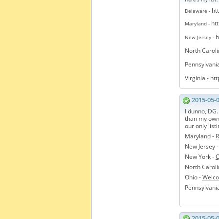
ht
Delaware -
ht
Maryland -
h
New Jersey -
North Caroli
Pennsylvani
Virginia -
htt
2015-05-
I dunno, DG.
than my own 
our only list
Maryland -
R
New Jersey 
New York -
Q
North Caroli
Ohio -
Welco
Pennsylvani
2015-05-