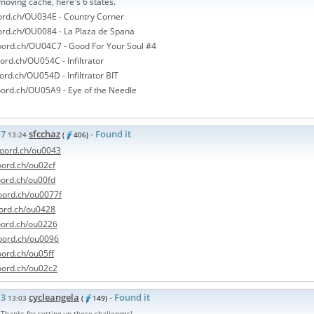
moving cache, here's 6 states.
oord.ch/OU034E - Country Corner
oord.ch/OU0084 - La Plaza de Spana
coord.ch/OU04C7 - Good For Your Soul #4
oord.ch/OU054C - Infiltrator
oord.ch/OU054D - Infiltrator BIT
oord.ch/OU05A9 - Eye of the Needle
17
sfcchaz
- Found it
13:24
(
406)
/coord.ch/ou0043
coord.ch/ou02cf
coord.ch/ou00fd
coord.ch/ou0077f
oord.ch/ou0428
coord.ch/ou0226
coord.ch/ou0096
oord.ch/ou05ff
coord.ch/ou02c2
13
cycleangela
- Found it
13:03
(
149)
. Thanks for setting up these challenges!