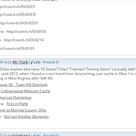
tp://coord.ch/OU02CF
tp://coord.ch/OU03CD
ttp://coord.ch/OU02E9
na -
http://coord.ch/OU055E
a -
http://coord.ch/OU0214
p://coord.ch/OU0103
09
Mr.Yuck
- Found it
14:22
(
229)
 Does anyone else have 10 States? Chaz? Tripman? Tommy Gator? I actually didn'
until 2012, when I found a cross-listed from Geocaching.com cache in Ohio. I'm n
ing in West Virginia after GW XIII.
oute 40 - Town Hill Overlook
-
Collingswood Webcam Cache
uercos Humongus
na -
First in Flight
me to Morrow County, Ohio
a -
Not Just Another Benjamin
07
tripman1
- Found it
16:34
(
71)