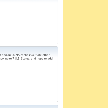
t find an OCNA cache in a State other
ow up to 7 U.S. States, and hope to add