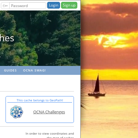
Sign up
ches
GUIDES
OCNA SWAG!
This cache belongs to GeoPath!
OCNA Challenges
In order to view coordinates and
the map of caches