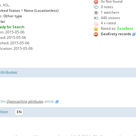
0x Not found
m. ASL.
0 notes
ited States > None (Locationless)
1
watchers
e:
Other type
440 visitors
lar
4 x rated
ady for Search
Rated as:
Excellent
en: 2015-05-06
GeoKrety records
ted: 2015-05-06
ished: 2015-05-06
ication: 2015-05-06
ttributes
 the
Opencaching attributes
article.
ption
EN