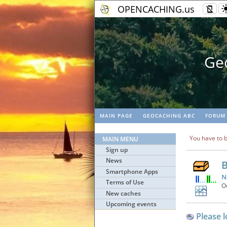
OPENCACHING.us
Geo
MAIN PAGE
GEOCACHING ABC
FORUM
You have to b
MAIN MENU
Sign up
News
B
Smartphone Apps
N
Terms of Use
O
New caches
Upcoming events
Please l