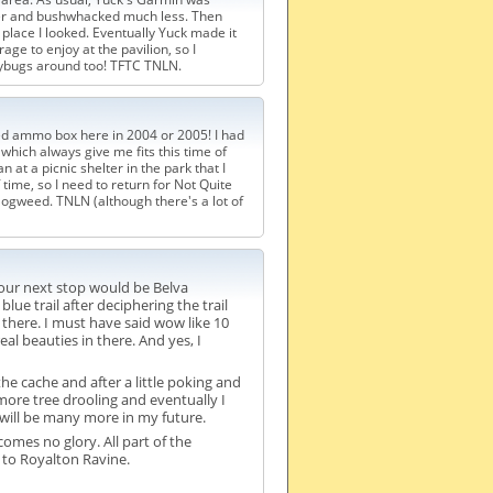
rther and bushwhacked much less. Then
 place I looked. Eventually Yuck made it
ge to enjoy at the pavilion, so I
dybugs around too! TFTC TNLN.
ced ammo box here in 2004 or 2005! I had
s, which always give me fits this time of
at a picnic shelter in the park that I
 time, so I need to return for Not Quite
ogweed. TNLN (although there's a lot of
our next stop would be Belva
e trail after deciphering the trail
there. I must have said wow like 10
l beauties in there. And yes, I
e cache and after a little poking and
ore tree drooling and eventually I
will be many more in my future.
comes no glory. All part of the
 to Royalton Ravine.