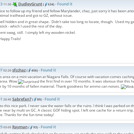
13
DudleyGrunt
- Found it
11:30
(
634)
ce to follow up my friend and fellow Marylander, chaz, just sorry it has been
ano
ptimal trailhead and got to GZ, without issue.
ll hidden and in great shape. Didn't take too long to locate, though. Used my 
stick - which I used the rest of the day.
ent swag, still. I simply left my wooden nickel.
appy Trails!
07
sfcchaz
- Found it
02:20
(
406)
is area on a mini vacation at Niagara Falls. Of course with vacation comes cachin
e area. Wow
the first find in over 10 months. It was obvious that this 
r by 10 months of fallen material. Thank goodness for ammo can noises.
31
Sabrefan7
- Found it
20:45
(
89)
t to this nice park. I never saw the water falls or the ruins. I think I was parked on
e near by multi on GC. A classic GOF hiding spot. I left one cache for a return tri
re. Thanks for the fun time today!
25
Rayman
- Found it
03:05
(
93)
sfully getting Yuck checked in on foursquare, we made the nice walk to the cache