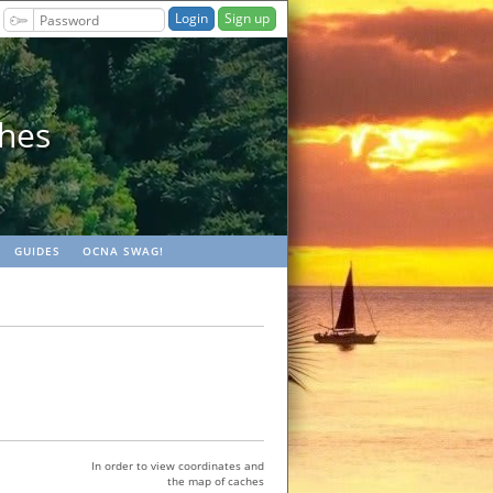
Sign up
ches
GUIDES
OCNA SWAG!
In order to view coordinates and
the map of caches