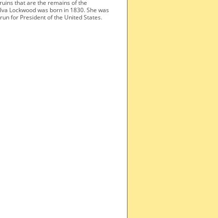
 ruins that are the remains of the
elva Lockwood was born in 1830. She was
un for President of the United States.