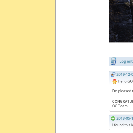
Log ent
2019-12-
Hello GO
I'm pleased 
CONGRATUL
OC Team
2013-05-
I found this