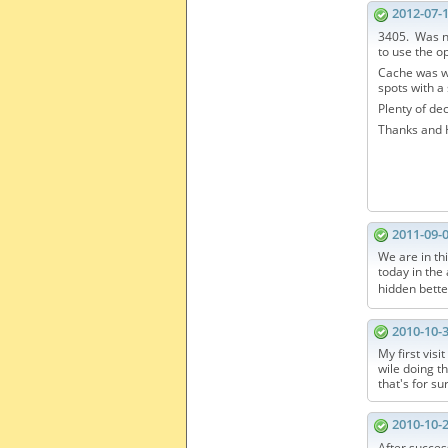
2012-07-
3405. Was ni
to use the o
Cache was we
spots with a 
Plenty of dec
Thanks and H
2011-09-
We are in th
today in th
hidden bette
2010-10-
My first visi
wile doing th
that's for su
2010-10-
After succes