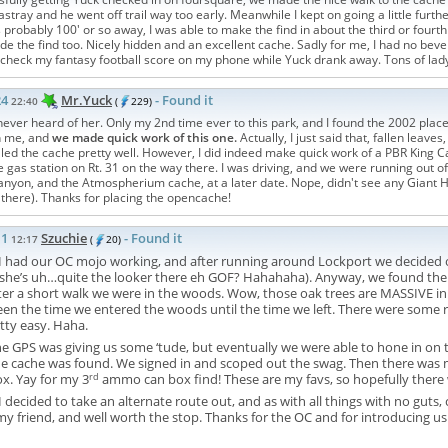
astray and he went off trail way too early. Meanwhile I kept on going a little fu
 probably 100' or so away, I was able to make the find in about the third or fourth
e the find too. Nicely hidden and an excellent cache. Sadly for me, I had no bevera
 check my fantasy football score on my phone while Yuck drank away. Tons of la
24
Mr.Yuck
- Found it
22:40
(
229)
 never heard of her. Only my 2nd time ever to this park, and I found the 2002 pla
h me, and
we made quick work of this one.
Actually, I just said that, fallen leave
led the cache pretty well. However, I did indeed make quick work of a PBR King Can 
e gas station on Rt. 31 on the way there. I was driving, and we were running out of
nyon, and the Atmospherium cache, at a later date. Nope, didn't see any Giant H
 there). Thanks for placing the opencache!
11
Szuchie
- Found it
12:17
(
20)
I had our OC mojo working, and after running around Lockport we decided 
he’s uh…quite the looker there eh GOF? Hahahaha). Anyway, we found the blu
er a short walk we were in the woods. Wow, those oak trees are MASSIVE in 
en the time we entered the woods until the time we left. There were some rea
tty easy. Haha.
e GPS was giving us some ‘tude, but eventually we were able to hone in on th
e cache was found. We signed in and scoped out the swag. Then there was m
rd
ox. Yay for my 3
ammo can box find! These are my favs, so hopefully there 
 decided to take an alternate route out, and as with all things with no guts, 
y friend, and well worth the stop. Thanks for the OC and for introducing us