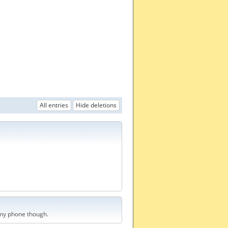
All entries
Hide deletions
t my phone though.