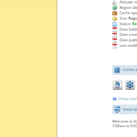
Altitude: 
Region:
Un
Cache typ
Size:
Regu
Status:
Re
Date hidd
Date crea
Date publ
Last modif
Cache a
Please read
Descri
Welcome to the
7:00am to 9:00