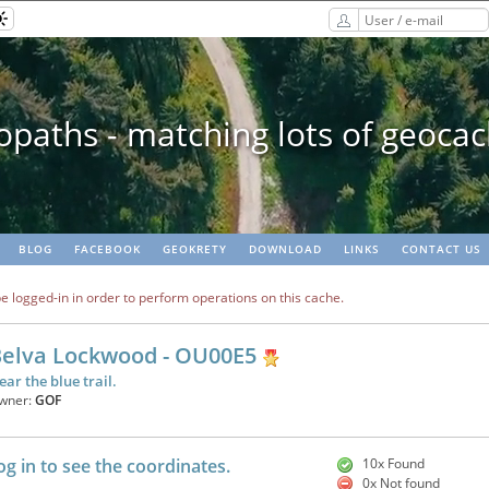
paths - matching lots of geoca
BLOG
FACEBOOK
GEOKRETY
DOWNLOAD
LINKS
CONTACT US
e logged-in in order to perform operations on this cache.
elva Lockwood - OU00E5
ear the blue trail.
wner:
GOF
og in to see the coordinates.
10x Found
0x Not found