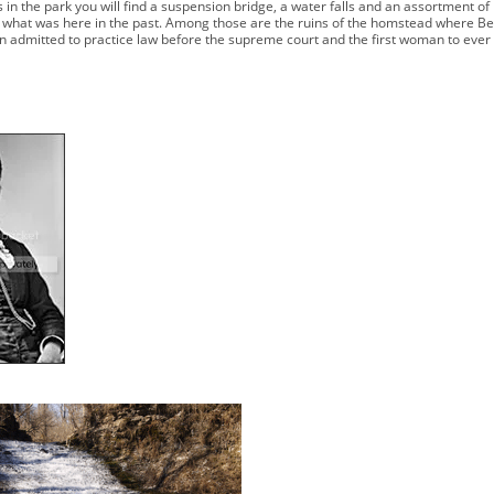
s in the park you will find a suspension bridge, a water falls and an assortment of
f what was here in the past. Among those are the ruins of the homstead where B
n admitted to practice law before the supreme court and the first woman to ever r