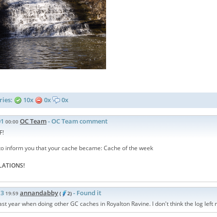
ries:
10x
0x
0x
01
OC Team
- OC Team comment
00:00
F!
to inform you that your cache became: Cache of the week
ATIONS!
13
annandabby
- Found it
19:59
(
2)
 last year when doing other GC caches in Royalton Ravine. I don't think the log lef