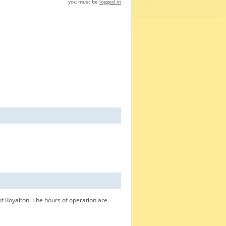
you must be
logged in
f Royalton. The hours of operation are