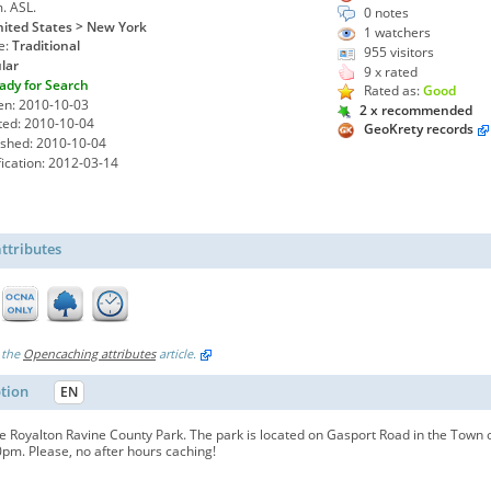
m. ASL.
0 notes
ited States > New York
1
watchers
e:
Traditional
955 visitors
lar
9 x rated
ady for Search
Rated as:
Good
en: 2010-10-03
2 x recommended
ted: 2010-10-04
GeoKrety records
ished: 2010-10-04
ication: 2012-03-14
ttributes
 the
Opencaching attributes
article.
ption
EN
 Royalton Ravine County Park. The park is located on Gasport Road in the Town o
pm. Please, no after hours caching!