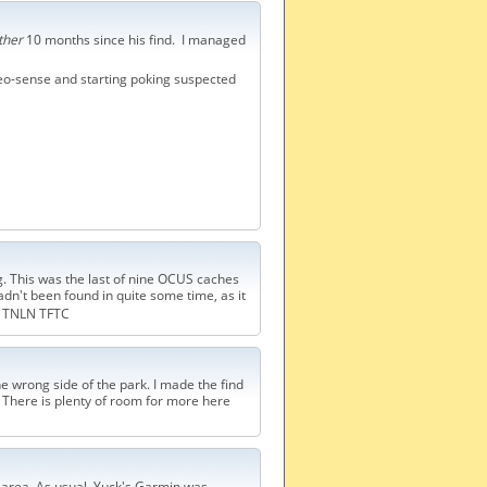
ther
10 months since his find. I managed
geo-sense and starting poking suspected
g. This was the last of nine OCUS caches
hadn't been found in quite some time, as it
TNLN TFTC
 the wrong side of the park. I made the find
p. There is plenty of room for more here
 area. As usual, Yuck's Garmin was