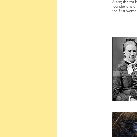
Along the trail
foundations o
the first woma