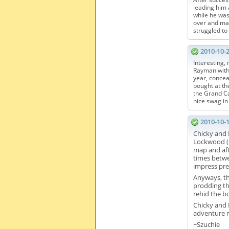
leading him 
while he was
over and mad
struggled to
2010-10-
Interesting,
Rayman wit
year, concea
bought at th
the Grand Ca
nice swag in
2010-10-
Chicky and 
Lockwood (s
map and aft
times betwe
impress pre
Anyways, th
prodding th
rehid the b
Chicky and I
adventure m
~Szuchie