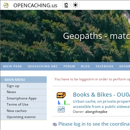
OPENCACHING.us
Geopaths - matc
MAIN PAGE
GEOCACHING ABC
FORUM
BLOG
FACEBOOK
GEOKR
You have to be logged-in in order to perform o
MAIN MENU
Sign up
News
Books & Bikes - OU
Smartphone Apps
Urban cache, on private propert
Terms of Use
accessible from a public sidewa
New caches
Owner:
alongthepike
Upcoming events
Please log in to see the coordina