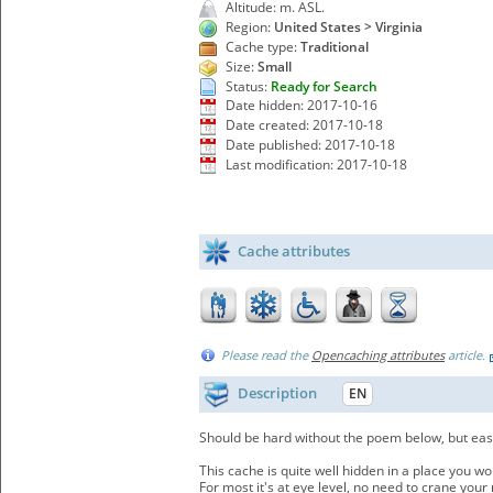
Altitude: m. ASL.
Region:
United States > Virginia
Cache type:
Traditional
Size:
Small
Status:
Ready for Search
Date hidden: 2017-10-16
Date created: 2017-10-18
Date published: 2017-10-18
Last modification: 2017-10-18
Cache attributes
Please read the
Opencaching attributes
article.
Description
EN
Should be hard without the poem below, but easy
This cache is quite well hidden in a place you wo
For most it's at eye level, no need to crane your