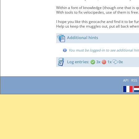
Within a font of knowledge (though one that is q
With tools to fix velocipedes, use of them is free.
I hope you like this geocache and find it to be fun
Help us keep the muggles out, put all back when
Additional hints
You must be logged-in to see additional hin
Log entries:
3x
1x
0x
API
RSS