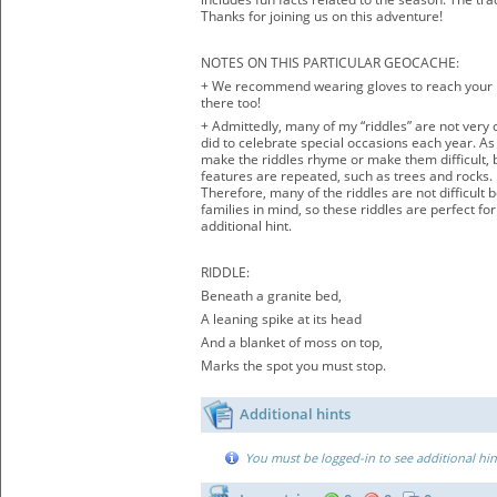
Thanks for joining us on this adventure!
NOTES ON THIS PARTICULAR GEOCACHE:
+ We recommend wearing gloves to reach your h
there too!
+ Admittedly, many of my “riddles” are not very 
did to celebrate special occasions each year. As 
make the riddles rhyme or make them difficult, bu
features are repeated, such as trees and rocks.
Therefore, many of the riddles are not difficult
families in mind, so these riddles are perfect fo
additional hint.
RIDDLE:
Beneath a granite bed,
A leaning spike at its head
And a blanket of moss on top,
Marks the spot you must stop.
Additional hints
You must be logged-in to see additional hin