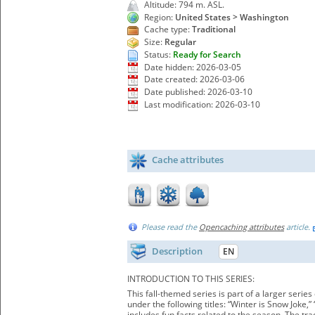
Altitude: 794 m. ASL.
Region:
United States > Washington
Cache type:
Traditional
Size:
Regular
Status:
Ready for Search
Date hidden: 2026-03-05
Date created: 2026-03-06
Date published: 2026-03-10
Last modification: 2026-03-10
Cache attributes
Please read the
Opencaching attributes
article.
Description
EN
INTRODUCTION TO THIS SERIES:
This fall-themed series is part of a larger seri
under the following titles: “Winter is Snow Joke
includes fun facts related to the season. The tr