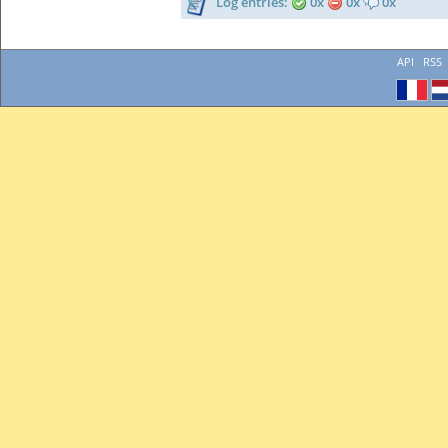
Log entries:
0x
0x
0x
API
RSS