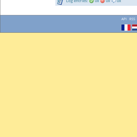
Log entries:
0x
0x
0x
API
RSS