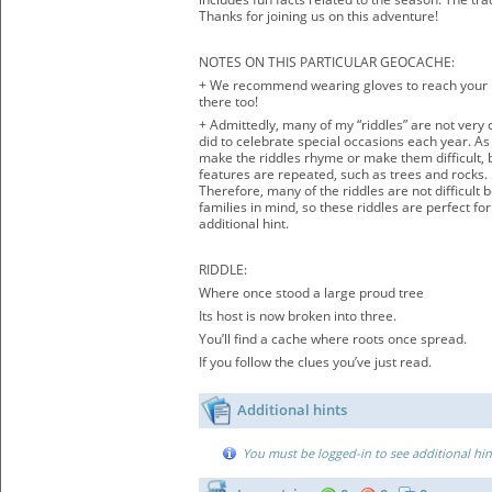
Thanks for joining us on this adventure!
NOTES ON THIS PARTICULAR GEOCACHE:
+ We recommend wearing gloves to reach your h
there too!
+ Admittedly, many of my “riddles” are not very 
did to celebrate special occasions each year. As 
make the riddles rhyme or make them difficult, bu
features are repeated, such as trees and rocks.
Therefore, many of the riddles are not difficult
families in mind, so these riddles are perfect fo
additional hint.
RIDDLE:
Where once stood a large proud tree
Its host is now broken into three.
You’ll find a cache where roots once spread.
If you follow the clues you’ve just read.
Additional hints
You must be logged-in to see additional hin