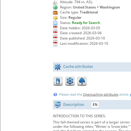
Altitude: 794 m. ASL.
Region:
United States > Washington
Cache type:
Traditional
Size:
Regular
Status:
Ready for Search
Date hidden: 2026-03-05
Date created: 2026-03-06
Date published: 2026-03-10
Last modification: 2026-03-10
Cache attributes
Please read the
Opencaching attributes
article.
Description
EN
INTRODUCTION TO THIS SERIES:
This fall-themed series is part of a larger seri
under the following titles: “Winter is Snow Joke
includes fun facts related to the season. The tr