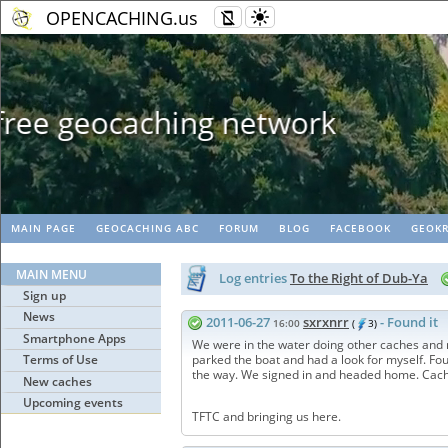
OPENCACHING.us
Geopaths - matc
MAIN PAGE
GEOCACHING ABC
FORUM
BLOG
FACEBOOK
GEOKR
MAIN MENU
Log entries
To the Right of Dub-Ya
Sign up
News
2011-06-27
sxrxnrr
- Found it
16:00
(
3)
Smartphone Apps
We were in the water doing other caches and ma
Terms of Use
parked the boat and had a look for myself. Foun
the way. We signed in and headed home. Cache
New caches
Upcoming events
TFTC and bringing us here.