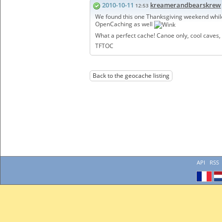
2010-10-11
kreamerandbearskrew
12:53
We found this one Thanksgiving weekend whil
OpenCaching as well
What a perfect cache! Canoe only, cool caves,
TFTOC
Back to the geocache listing
API
RSS