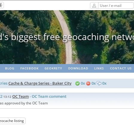
eopaths - matching lots of geoc
BLOG
FACEBOOK
GEOKRETY
DOWNLOAD
LINKS
CONTACT US
ries
Cache & Charge Series - Baker City
0x
0x
0x
22
OC Team
- OC Team comment
13:12
as approved by the OC Team
eocache listing