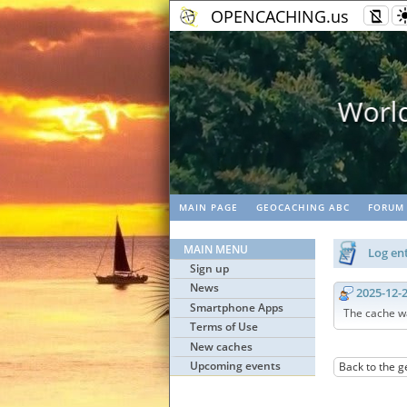
OPENCACHING.us
k
G
MAIN PAGE
GEOCACHING ABC
FORUM
MAIN MENU
Log ent
Sign up
News
2025-12-
Smartphone Apps
The cache w
Terms of Use
New caches
Upcoming events
Back to the g