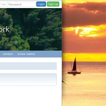
Sign up
aches
GUIDES
OCNA SWAG!