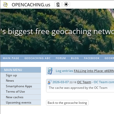
OPENCACHING.us
Geopaths - mat
MAIN PAGE
GEOCACHING ABC
FORUM
BLOG
FACEBOOK
GEOKR
MAIN MENU
Log entries
FALLing into Place: eKER
Sign up
News
2026-03-07
OC Team
- OC Team co
22:18
Smartphone Apps
The cache was approved by the OC Team
Terms of Use
New caches
Upcoming events
Back to the geocache listing