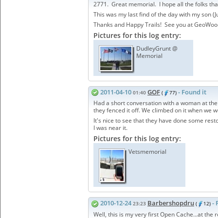
2771. Great memorial. I hope all the folks tha
This was my last find of the day with my son (J
Thanks and Happy Trails! See you at GeoWoo
Pictures for this log entry:
DudleyGrunt @
Memorial
2011-04-10
GOF
- Found it
01:40
(
77)
Had a short conversation with a woman at the 
they fenced it off. We climbed on it when we we
It's nice to see that they have done some resto
I was near it.
Pictures for this log entry:
Vetsmemorial
2010-12-24
Barbershopdru
- 
23:23
(
12)
Well, this is my very first Open Cache...at th