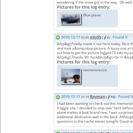
wondering if the snow got in the way. Oh well.
Pictures for this log entry:
Blue plane
2010-12-17
mty55
- Found it
02:05
(
2)
&lt;p&gt;Finally made it out here today. Nic
and took a&amp;nbsp;picture. A lousy one at tha
out how to get the picture logged I'll edit my p
&lt;p&gt;Thanks Mr Yuck&lt;/p&gt;<br /> &lt;
Pictures for this log entry:
vetmemresize
2010-12-11
Rayman
- Found i
21:18
(
93)
I had been wanting to check out this memorial s
froggie site, I decided to stop over here befor
plane makes it look brand new. I was surprised 
additional dedication wall in the back. Althoug
questions to the cache owner tonight. Good on