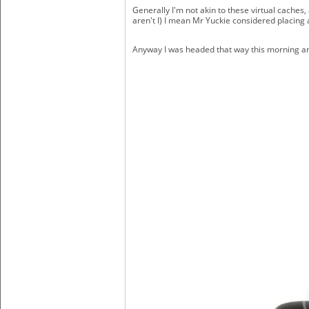
Generally I'm not akin to these virtual cache
aren't I) I mean Mr Yuckie considered placing a
Anyway I was headed that way this morning an