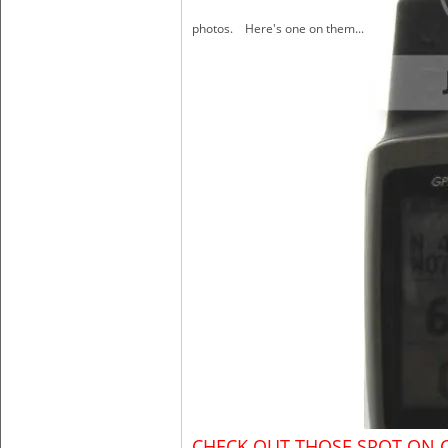
photos. Here's one on them...
CHECK OUT THOSE SPOT ON 