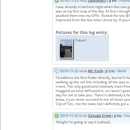
2010-11-22
Sabrefan7
- Found
19:52
(
89)
I was already in bed last night when this one 
was at my first stop of the day. At first I thou
plunked them into my GPSr. Visited the site @13
improved from the last time I drove by. If you
Pictures for this log entry:
Yukvirt
2010-11-22
Mr.Yuck
- Note
16:59
(
229)
I'd address the first finder directly, but he'l
walking up the rail line including all the way t
n-lock. The only good (and relatively trash free
muggled an once deficated in, so I wasn't going 
day for me to take pics. There is definitely a
know, it just never occured to me all those ye
City of Ton., not the town, but I definitely got 
2010-11-22
Cayuga Crew
- Fo
07:45
(
80)
Allright I'm going to say it outloud....