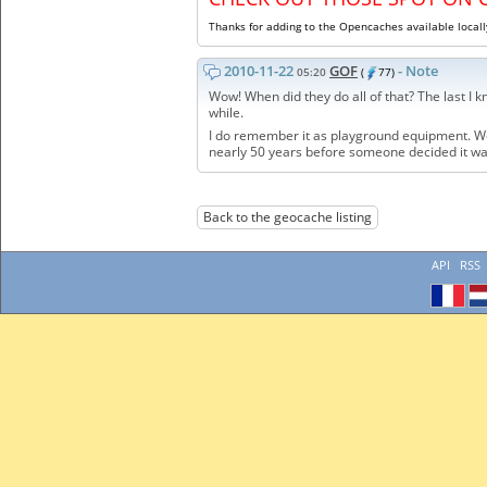
Thanks for adding to the Opencaches available locall
2010-11-22
GOF
- Note
05:20
(
77)
Wow! When did they do all of that? The last I
while.
I do remember it as playground equipment. We p
nearly 50 years before someone decided it w
Back to the geocache listing
API
RSS