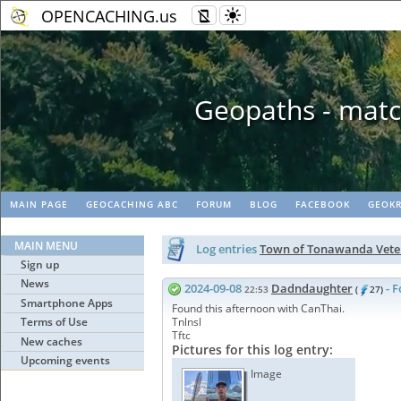
OPENCACHING.us
Geopaths - matc
MAIN PAGE
GEOCACHING ABC
FORUM
BLOG
FACEBOOK
GEOKR
MAIN MENU
Log entries
Town of Tonawanda Vete
Sign up
News
2024-09-08
Dadndaughter
- 
22:53
(
27)
Smartphone Apps
Found this afternoon with CanThai.
Terms of Use
Tnlnsl
Tftc
New caches
Pictures for this log entry:
Upcoming events
Image