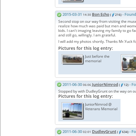
2015-03-31
Bon Echo
- Found
14:30
(
216)
Second stop on our way from visiting the museu
realize how much was paid but men and women 
kids. I can't imaging leaving my family to go 
and still go, willingly. I am grateful.
I will add my photos shortly. Thanks Mr.Yuck f
Pictures for this log entry:
Just before the
memorial
2011-06-30
JuniorNimrod
- F
06:06
(
12)
Stopped by with DudleyGrunt on the way on ou
Pictures for this log entry:
JuniorNimrod @
Veterans Memorial
2011-06-30
DudleyGrunt
- F
02:01
(
634)