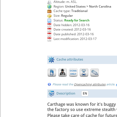
Altitude: m. ASL.
Region:
United States > North Carolina
Cache type:
Traditional
Size:
Regular
Status:
Ready for Search
Date hidden: 2012-03-16
Date created: 2012-03-16
Date published: 2012-03-16
Last modification: 2012-03-17
Cache attributes
Please read the
Opencaching attributes
article.
Description
EN
Carthage was known for it's buggy f
the factory so use extreme stealth 
Please take care of cache for fut