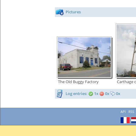
Pictures
The Old Buggy Factory
Carthage 
Log entries:
1x
0x
0x
API
RSS