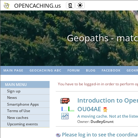
OPENCACHING.us
Geopaths - matc
MAIN PAGE
GEOCACHING ABC
FORUM
BLOG
FACEBOOK
GEOKR
You have to be logged-in in order to perform o
MAIN MENU
Sign up
News
Introduction to Ope
Smartphone Apps
OU04AE
Terms of Use
A moving cache. Not at the liste
New caches
Owner:
DudleyGrunt
Upcoming events
Please log in to see the coordina