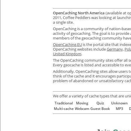
OpenCaching North America
(available at 
2011, Coffee Peddlers was looking at launchi
a single site.
OpenCaching is a community of nation-based w
activity of geocaching. The goal is to provide 
members of the geocaching community have
OpenCaching.EU
is the portal site that inde
OpenCaching websites include
Germany
,
Pol
United Kingdom
.
The OpenCaching community sites offer all s
E
very geocache is listed and accessible to eve
Additionally,
OpenCaching
sites allow users 
think of the cache and it encourages particip
problem of abandoned or unsatisfactory cache
We offer a variety of cache types that are un
Traditional
Moving
Quiz
Unknown
Multi-cache
Webcam
Guest Book
MP3
D