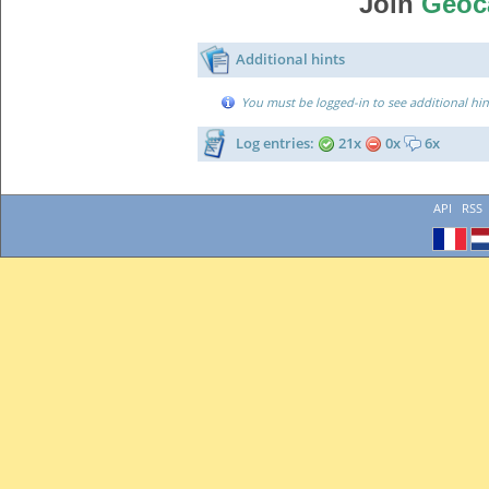
Join
Geoc
Additional hints
You must be logged-in to see additional hin
Log entries:
21x
0x
6x
API
RSS