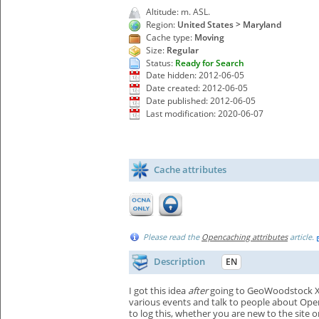
Altitude: m. ASL.
Region:
United States > Maryland
Cache type:
Moving
Size:
Regular
Status:
Ready for Search
Date hidden: 2012-06-05
Date created: 2012-06-05
Date published: 2012-06-05
Last modification: 2020-06-07
Cache attributes
Please read the
Opencaching attributes
article.
Description
EN
I got this idea
after
going to GeoWoodstock X an
various events and talk to people about OpenC
to log this, whether you are new to the site