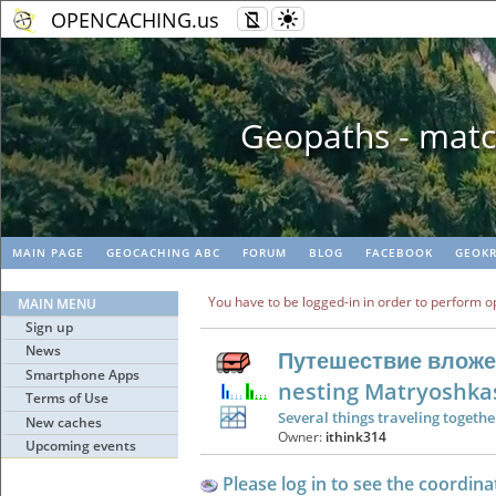
OPENCACHING.us
Geopaths - matc
MAIN PAGE
GEOCACHING ABC
FORUM
BLOG
FACEBOOK
GEOKR
You have to be logged-in in order to perform o
MAIN MENU
Sign up
News
Путешествие вложе
Smartphone Apps
nesting Matryoshka
Terms of Use
Several things traveling togethe
New caches
Owner:
ithink314
Upcoming events
Please log in to see the coordina