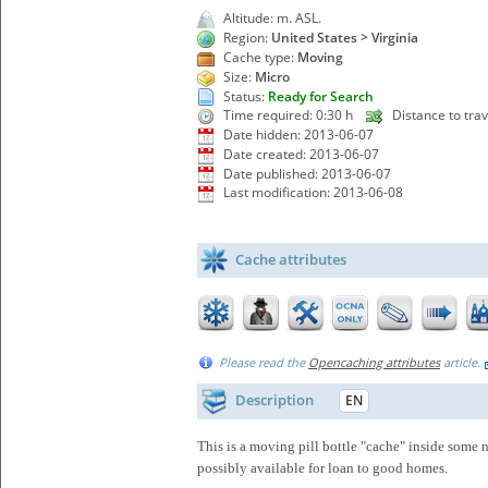
Altitude: m. ASL.
Region:
United States > Virginia
Cache type:
Moving
Size:
Micro
Status:
Ready for Search
Time required: 0:30 h
Distance to trav
Date hidden: 2013-06-07
Date created: 2013-06-07
Date published: 2013-06-07
Last modification: 2013-06-08
Cache attributes
Please read the
Opencaching attributes
article.
Description
EN
This is a moving pill bottle "cache" inside some
possibly available for loan to good homes.