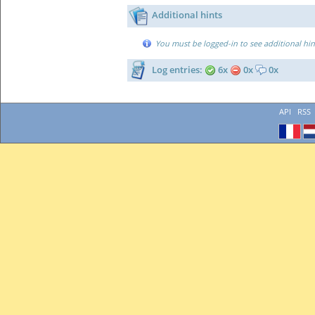
Additional hints
You must be logged-in to see additional hin
Log entries:
6x
0x
0x
API
RSS