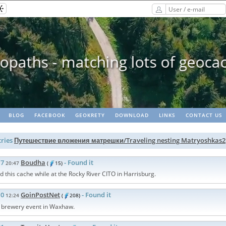
paths - matching lots of geoca
BLOG
FACEBOOK
GEOKRETY
DOWNLOAD
LINKS
CONTACT US
ries
Путешествие вложения матрешки/Traveling nesting Matryoshkas2
17
Boudha
- Found it
20:47
(
15)
d this cache while at the Rocky River CITO in Harrisburg.
10
GoinPostNet
- Found it
12:24
(
208)
e brewery event in Waxhaw.