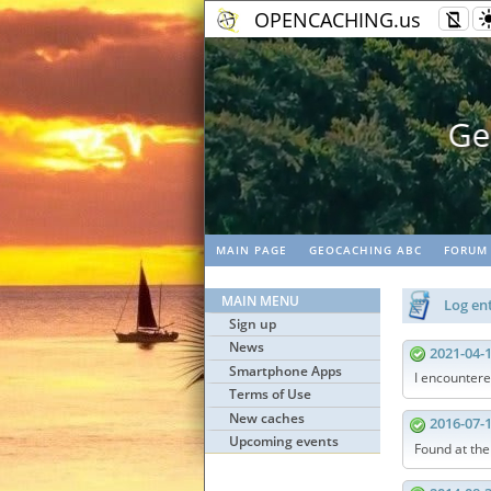
OPENCACHING.us
Geo
MAIN PAGE
GEOCACHING ABC
FORUM
MAIN MENU
Log ent
Sign up
News
2021-04-
Smartphone Apps
I encountere
Terms of Use
New caches
2016-07-
Upcoming events
Found at th