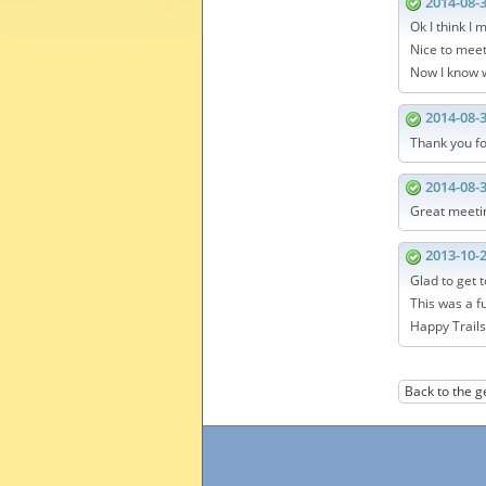
2014-08-
Ok I think I m
Nice to meet
Now I know w
2014-08-
Thank you fo
2014-08-
Great meetin
2013-10-
Glad to get 
This was a f
Happy Trails
Back to the g