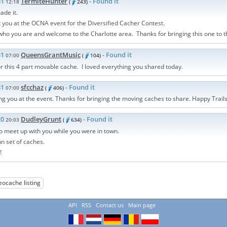
31
TermiteHunter
- Found it
12:18
(
243)
ade it.
 you at the OCNA event for the Diversified Cacher Contest.
ho you are and welcome to the Charlotte area. Thanks for bringing this one to t
31
QueensGrantMusic
- Found it
07:00
(
104)
r this 4 part movable cache. I loved everything you shared today.
31
sfcchaz
- Found it
07:00
(
406)
g you at the event. Thanks for bringing the moving caches to share. Happy Trails
20
DudleyGrunt
- Found it
20:03
(
634)
to meet up with you while you were in town.
un set of caches.
!
eocache listing
API
RSS
Contact us
Main page