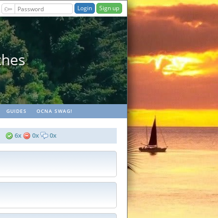
Sign up
ches
GUIDES
OCNA SWAG!
6x
0x
0x