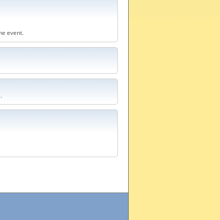
he event.
.