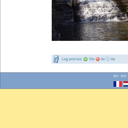
Log entries:
10x
0x
0x
API
RSS