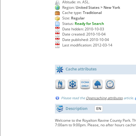
Altitude: m. ASL.
Region:
United States > New York
Cache type:
Traditional
Size:
Regular
Status:
Ready for Search
Date hidden: 2010-10-03
Date created: 2010-10-04
Date published: 2010-10-04
Last modification: 2012-03-14
Cache attributes
Please read the
Opencaching attributes
article.
Description
EN
Welcome to the Royalton Ravine County Park. The
7:00am to 9:00pm. Please, no after hours cachin