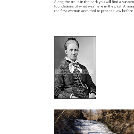
Along the trails in the park you will find a susp
foundations of what was here in the past. Amon
the first woman admitted to practice law before 