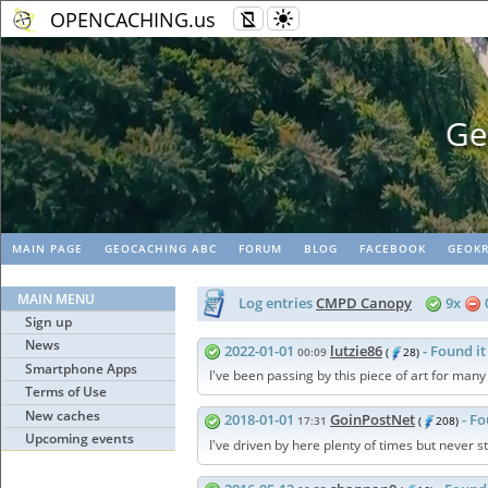
OPENCACHING.us
Geopaths - matc
MAIN PAGE
GEOCACHING ABC
FORUM
BLOG
FACEBOOK
GEOKR
MAIN MENU
Log entries
CMPD Canopy
9x
Sign up
News
2022-01-01
lutzie86
- Found it
00:09
(
28)
Smartphone Apps
I've been passing by this piece of art for many
Terms of Use
New caches
2018-01-01
GoinPostNet
- Fo
17:31
(
208)
Upcoming events
I've driven by here plenty of times but never 