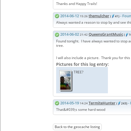
Thanks and Happy Trails!
2014-06-12
themulcher
- Foun
15:26
(
41)
Always wanted a reason to stop by and see thi
2014-06-02
QueensGrantMusic
21:42
(
1
Found tonight. I have always wanted to stop and 
tree.
I will also include a picture. Thank you for this
Pictures for this log entry:
TREE?
2014-05-19
TermiteHunter
-
14:24
(
243)
That&#039;s some hard wood
Back to the geocache listing