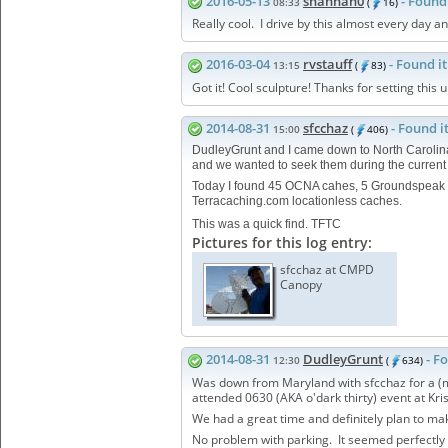
2016-05-13
shannan0
- Found 
08:33
(
16)
Really cool. I drive by this almost every day 
2016-03-04
rvstauff
- Found it
13:15
(
83)
Got it! Cool sculpture! Thanks for setting this u
2014-08-31
sfcchaz
- Found i
15:00
(
406)
DudleyGrunt and I came down to North Caroli
and we wanted to seek them during the current
Today I found 45 OCNA cahes, 5 Groundspeak 
Terracaching.com locationless caches.
This was a quick find. TFTC
Pictures for this log entry:
sfcchaz at CMPD
Canopy
2014-08-31
DudleyGrunt
- F
12:30
(
634)
Was down from Maryland with sfcchaz for a (mos
attended 0630 (AKA o'dark thirty) event at Kri
We had a great time and definitely plan to ma
No problem with parking. It seemed perfectl