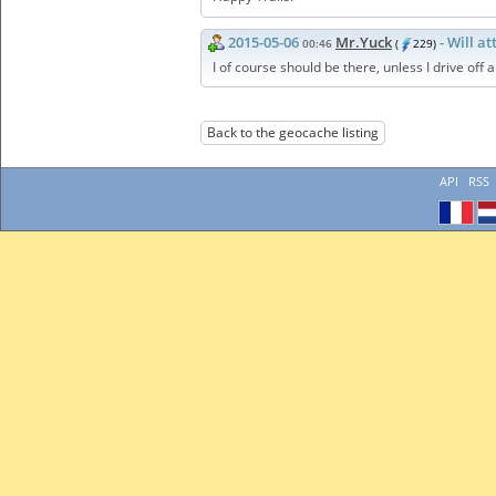
2015-05-06
Mr.Yuck
- Will a
00:46
(
229)
I of course should be there, unless I drive off a 
Back to the geocache listing
API
RSS