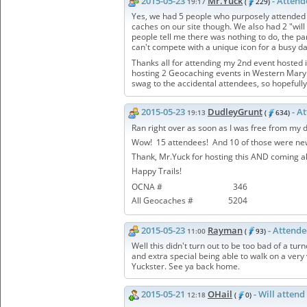
2015-05-23
Mr.Yuck
- Atten
19:17
(
229)
Yes, we had 5 people who purposely attended 
caches on our site though. We also had 2 "will
people tell me there was nothing to do, the pa
can't compete with a unique icon for a busy d
Thanks all for attending my 2nd event hosted i
hosting 2 Geocaching events in Western Maryl
swag to the accidental attendees, so hopefully
2015-05-23
DudleyGrunt
- A
19:13
(
634)
Ran right over as soon as I was free from my 
Wow! 15 attendees! And 10 of those were newl
Thank, Mr.Yuck for hosting this AND coming all
Happy Trails!
OCNA #
346
All Geocaches #
5204
2015-05-23
Rayman
- Attend
11:00
(
93)
Well this didn't turn out to be too bad of a tu
and extra special being able to walk on a very
Yuckster. See ya back home.
2015-05-21
OHail
- Will attend
12:18
(
0)