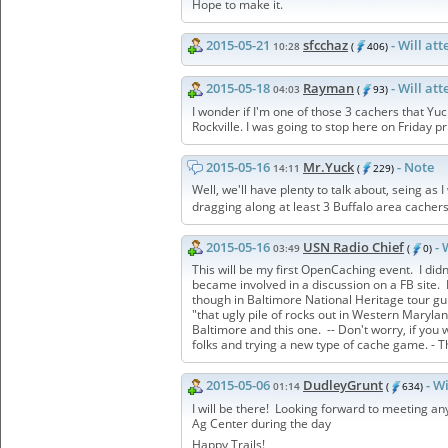
Hope to make it.
2015-05-21
sfcchaz
- Will at
10:28
(
406)
2015-05-18
Rayman
- Will at
04:03
(
93)
I wonder if I'm one of those 3 cachers that Yuc
Rockville. I was going to stop here on Friday p
2015-05-16
Mr.Yuck
- Note
14:11
(
229)
Well, we'll have plenty to talk about, seing as
dragging along at least 3 Buffalo area cachers
2015-05-16
USN Radio Chief
- 
03:49
(
0)
This will be my first OpenCaching event. I did
became involved in a discussion on a FB site. 
though in Baltimore National Heritage tour gui
"that ugly pile of rocks out in Western Mary
Baltimore and this one. -- Don't worry, if you
folks and trying a new type of cache game. - T
2015-05-06
DudleyGrunt
- W
01:14
(
634)
I will be there! Looking forward to meeting an
Ag Center during the day
Happy Trails!