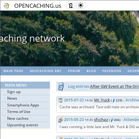
OPENCACHING.us
Geopaths - matc
MAIN PAGE
GEOCACHING ABC
FORUM
BLOG
FACEBOOK
GEOKR
MAIN MENU
Log entries
After GW Event at The O
Sign up
News
2015-07-22
Mr.Yuck
- Archiv
14:56
(
229)
Smartphone Apps
Cache was archived. Test edit note on archive
Terms of Use
New caches
2015-05-23
sfcchaz
- Attend
19:35
(
406)
Upcoming events
I was running a little late and Mr. Yuck & DG