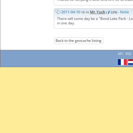
2011-04-10
Mr.Yuck
- Note
18:16
(
229)
There will some day be a "Bond Lake Park - Lo
in one day.
Back to the geocache listing
API
RSS