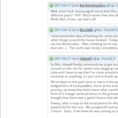
2011-04-17
Barbershopdru
- 
23:03
(
12)
Well, since Yuck 'encouraged' me to find 'this o
different years! YAY! Much easier then the ot
Wind, Rain, Snow...we had it all!
2011-04-12
Borst68
- Found it
22:13
(
61)
I entertained the idea of hunting this cache (
other things around the house instead. Today
out into Bond Lakes. After climbing tot he top 
next one...). The cache was nicely concealed a
2011-04-11
Inkwell
- Found it
18:19
(
4)
So Mrs. Inkwell finally convinced me to get ou
around on this site for weeks now, begging me 
Lake and I have to say that I've come around t
exclusive or anything, it's just cool to break u
We've been to this park once or twice in the p
dodged lot's of mud puddles, horse prints and 
journey, we knew that there were other cachers
form of a 4-page cache printout on the ground.
thought that there was a good chance that we'd
Anway, after a stop on the escarpment for the 
toward GZ for this one. We jumped off trail a
2 hours. Geez, if we knew he was coming to o