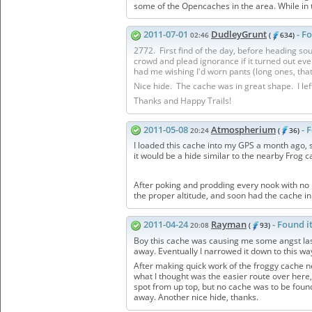
some of the Opencaches in the area. While in
2011-07-01
DudleyGrunt
- F
02:46
(
634)
2772. First find of the day, before heading s
crowd and plead ignorance if it turned out ever
had me wishing I'd worn pants (long ones, that 
Nice hide. The cache was in great shape. I lef
Thanks and Happy Trails!
2011-05-08
Atmospherium
- 
20:24
(
36)
I loaded this cache into my GPS a month ago, s
it would be a hide similar to the nearby Frog c
After poking and prodding every nook with no luc
the proper altitude, and soon had the cache i
2011-04-24
Rayman
- Found i
20:08
(
93)
Boy this cache was causing me some angst last
away. Eventually I narrowed it down to this way
After making quick work of the froggy cache ne
what I thought was the easier route over here,
spot from up top, but no cache was to be found
away. Another nice hide, thanks.