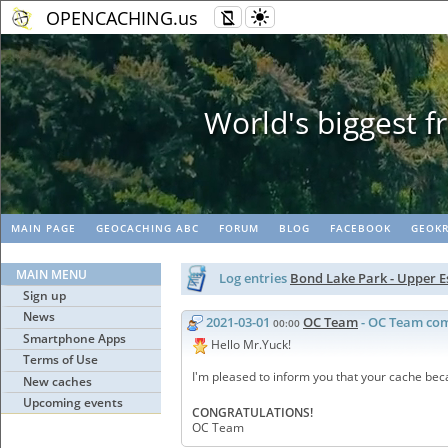
OPENCACHING.us
Geopaths - mat
MAIN PAGE
GEOCACHING ABC
FORUM
BLOG
FACEBOOK
GEOKR
MAIN MENU
Log entries
Bond Lake Park - Upper 
Sign up
News
2021-03-01
OC Team
- OC Team co
00:00
Smartphone Apps
Hello Mr.Yuck!
Terms of Use
I'm pleased to inform you that your cache be
New caches
Upcoming events
CONGRATULATIONS!
OC Team