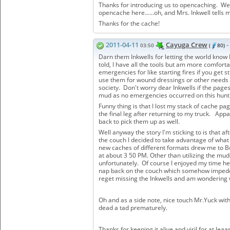
Thanks for introducing us to opencaching. We'
opencache here......oh, and Mrs. Inkwell tells 
Thanks for the cache!
2011-04-11
Cayuga Crew
-
03:50
(
80)
Darn them Inkwells for letting the world know 
told, I have all the tools but am more comfort
emergencies for like starting fires if you get 
use them for wound dressings or other needs t
society. Don't worry dear Inkwells if the page
mud as no emergencies occurred on this hun
Funny thing is that I lost my stack of cache p
the final leg after returning to my truck. App
back to pick them up as well.
Well anyway the story I'm sticking to is that a
the couch I decided to take advantage of what w
new caches of different formats drew me to Bo
at about 3 50 PM. Other than utilizing the mud
unfortunately. Of course I enjoyed my time he
nap back on the couch which somehow impeded 
reget missing the Inkwells and am wondering
Oh and as a side note, nice touch Mr.Yuck wit
dead a tad prematurely.
Thanks for keeping it alive and viril for at le