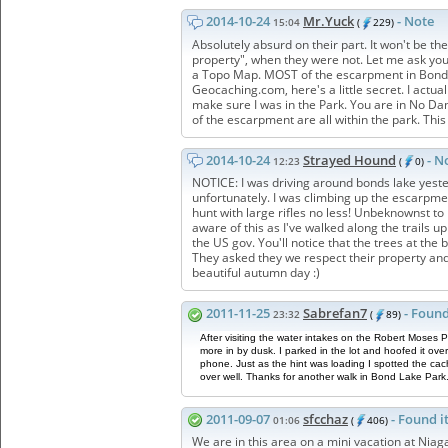
2014-10-24
Mr.Yuck
- Note
15:04
(
229)
Absolutely absurd on their part. It won't be th
property", when they were not. Let me ask you 
a Topo Map. MOST of the escarpment in Bond L
Geocaching.com, here's a little secret. I actu
make sure I was in the Park. You are in No Da
of the escarpment are all within the park. This
2014-10-24
Strayed Hound
- N
12:23
(
0)
NOTICE: I was driving around bonds lake yester
unfortunately. I was climbing up the escarpm
hunt with large rifles no less! Unbeknowns
aware of this as I've walked along the trails
the US gov. You'll notice that the trees at the
They asked they we respect their property and s
beautiful autumn day :)
2011-11-25
Sabrefan7
- Found
23:32
(
89)
After visiting the water intakes on the Robert Mose
more in by dusk. I parked in the lot and hoofed it ov
phone. Just as the hint was loading I spotted the cac
over well. Thanks for another walk in Bond Lake Park
2011-09-07
sfcchaz
- Found i
01:06
(
406)
We are in this area on a mini vacation at Niag