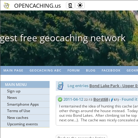
OPENCACHING.us
Geopaths - mat
MAIN PAGE
GEOCACHING ABC
FORUM
BLOG
FACEBOOK
GEOKR
MAIN MENU
Log entries
Bond Lake Park - Upper 
Sign up
News
2011-04-12
Borst68
- Found it
22:13
(
61)
Smartphone Apps
I entertained the idea of hunting this cache (
Terms of Use
other things around the house instead. Today
out into Bond Lakes. After climbing tot he top 
New caches
next one...). The cache was nicely concealed a
Upcoming events