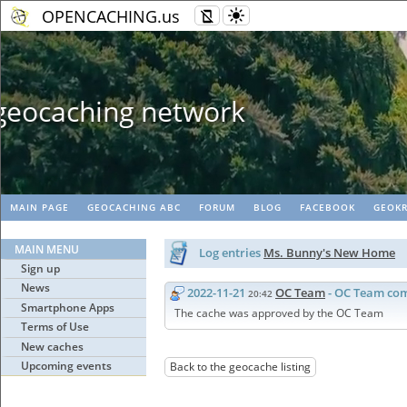
OPENCACHING.us
Geopaths - matc
MAIN PAGE
GEOCACHING ABC
FORUM
BLOG
FACEBOOK
GEOKR
MAIN MENU
Log entries
Ms. Bunny's New Home
Sign up
News
2022-11-21
OC Team
- OC Team co
20:42
Smartphone Apps
The cache was approved by the OC Team
Terms of Use
New caches
Upcoming events
Back to the geocache listing