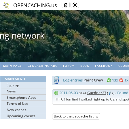
OPENCACHING.us
Geopaths - matc
MAIN PAGE
GEOCACHING ABC
FORUM
BLOG
FACEBOOK
GEOKR
MAIN MENU
Log entries
Paint Crew
13x
1
Sign up
News
2011-05-03
Gardner37
- Found 
00:44
(
2)
Smartphone Apps
TFTC!! fun find I walked right up to GZ and spot
Terms of Use
New caches
Upcoming events
Back to the geocache listing