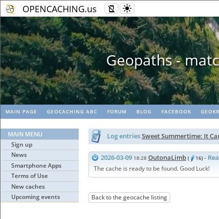
OPENCACHING.us
Geopaths - matc
MAIN PAGE
GEOCACHING ABC
FORUM
BLOG
FACEBOOK
GEOKR
MAIN MENU
Log entries
Sweet Summertime: It Ca
Sign up
News
2026-03-09
OutonaLimb
- Re
18:28
(
16)
Smartphone Apps
The cache is ready to be found. Good Luck!
Terms of Use
New caches
Upcoming events
Back to the geocache listing