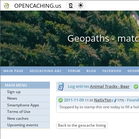
OPENCACHING.us
Geopaths - matc
MAIN PAGE
GEOCACHING ABC
FORUM
BLOG
FACEBOOK
GEOKR
MAIN MENU
Log entries
Animal Tracks - Bear
Sign up
News
2011-11-09
NativTxn
- Found
17:30
(
177)
Smartphone Apps
Stopped by to stamp this one today to fill a hol
Terms of Use
New caches
Upcoming events
Back to the geocache listing