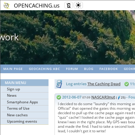
OPENCACHING.us
Geopaths - matc
MAIN PAGE
GEOCACHING ABC
FORUM
BLOG
FACEBOOK
GEOKR
MAIN MENU
Log entries
The Caching Dead
11
Sign up
News
2012-06-07
NASCAR3nut
- Fou
07:09
(
25)
Smartphone Apps
I decided to do some "laundry" this morning a
Terms of Use
Official" that opened the gates this morning was
decided to pull up the cache page again read t
New caches
"quiz" cache! I looked at the cache page again
Upcoming events
knew I was in the right place. My GPS was boun
and made the find. I had to take a second look ju
lead, I couldn't get it to write!