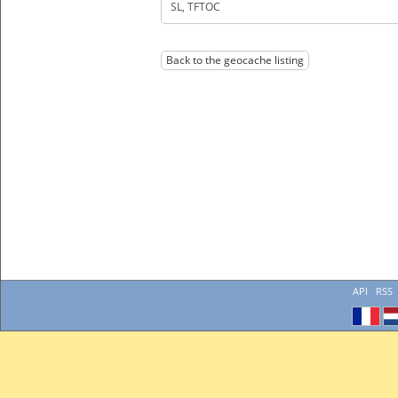
SL, TFTOC
Back to the geocache listing
API
RSS