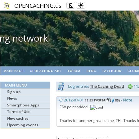
OPENCACHING.us
Geopaths - matc
MAIN PAGE
GEOCACHING ABC
FORUM
BLOG
FACEBOOK
GEOKR
MAIN MENU
Log entries
The Caching Dead
11
Sign up
News
2012-07-01
rvstauff
- Note
15:53
(
83)
Smartphone Apps
FAV point added.
Terms of Use
New caches
Thanks for another great cache, TH. Thanks fo
Upcoming events