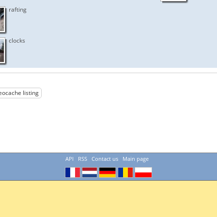
rafting
clocks
eocache listing
API
RSS
Contact us
Main page