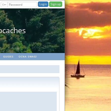
Sign up
ches
GUIDES
OCNA SWAG!