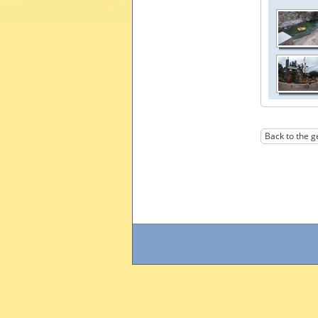
Back to the g