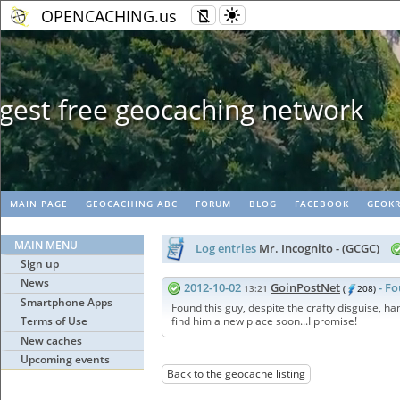
OPENCACHING.us
Geopaths - mat
MAIN PAGE
GEOCACHING ABC
FORUM
BLOG
FACEBOOK
GEOKR
MAIN MENU
Log entries
Mr. Incognito - (GCGC)
Sign up
News
2012-10-02
GoinPostNet
- Fo
13:21
(
208)
Smartphone Apps
Found this guy, despite the crafty disguise, han
Terms of Use
find him a new place soon...I promise!
New caches
Upcoming events
Back to the geocache listing