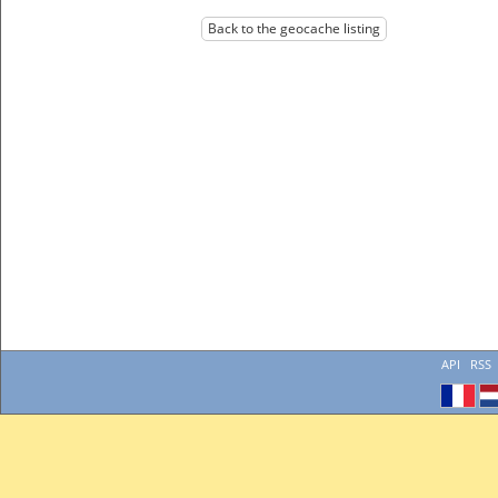
Back to the geocache listing
API
RSS