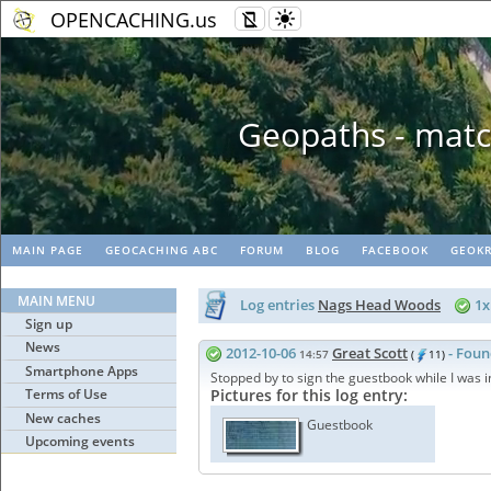
OPENCACHING.us
Geopaths - matc
MAIN PAGE
GEOCACHING ABC
FORUM
BLOG
FACEBOOK
GEOKR
MAIN MENU
Log entries
Nags Head Woods
1
Sign up
News
2012-10-06
Great Scott
- Foun
14:57
(
11)
Smartphone Apps
Stopped by to sign the guestbook while I was i
Terms of Use
Pictures for this log entry:
New caches
Guestbook
Upcoming events