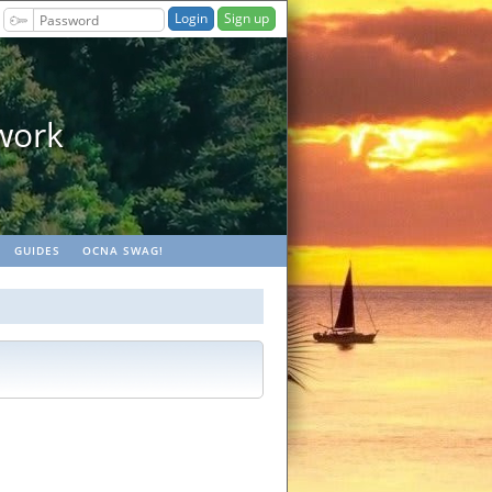
Sign up
ocaches
GUIDES
OCNA SWAG!