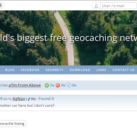
Geopaths - matching lots of ge
BLOG
FACEBOOK
GEOKRETY
DOWNLOAD
LINKS
CONTACT US
ries
aTm From Above
5x
0x
0x
09
AgNav
- Found it
22:12
(
90)
nother car here but I don't care!!
eocache listing