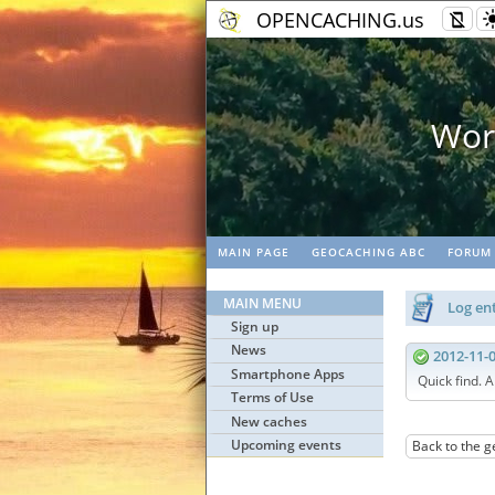
OPENCACHING.us
rk
MAIN PAGE
GEOCACHING ABC
FORUM
MAIN MENU
Log ent
Sign up
News
2012-11-
Smartphone Apps
Quick find. A
Terms of Use
New caches
Upcoming events
Back to the g