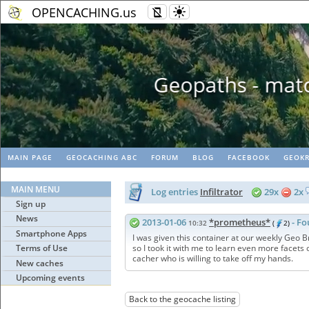
OPENCACHING.us
Geopaths - matc
MAIN PAGE
GEOCACHING ABC
FORUM
BLOG
FACEBOOK
GEOKR
MAIN MENU
Log entries
Infiltrator
29x
2x
Sign up
News
2013-01-06
*prometheus*
- Fo
10:32
(
2)
Smartphone Apps
I was given this container at our weekly Geo Br
Terms of Use
so I took it with me to learn even more facets
cacher who is willing to take off my hands.
New caches
Upcoming events
Back to the geocache listing