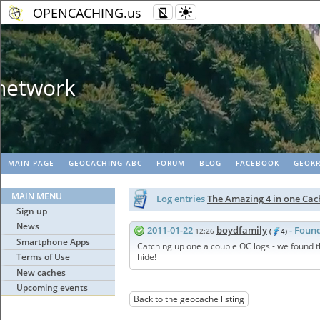
OPENCACHING.us
Geopaths - matc
MAIN PAGE
GEOCACHING ABC
FORUM
BLOG
FACEBOOK
GEOKR
MAIN MENU
Log entries
The Amazing 4 in one Ca
Sign up
News
2011-01-22
boydfamily
- Found
12:26
(
4)
Smartphone Apps
Catching up one a couple OC logs - we found th
Terms of Use
hide!
New caches
Upcoming events
Back to the geocache listing