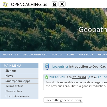
OPENCACHING.us
Geopaths - matc
MAIN PAGE
GEOCACHING ABC
FORUM
BLOG
FACEBOOK
GEOKR
MAIN MENU
Log entries
Introduction to OpenCac
Sign up
News
2013-10-20
ithink314
- Found
17:30
(
289)
Smartphone Apps
Found this moveable cache inside a larger one
Terms of Use
the previous zero. That's a good introduction.
New caches
Upcoming events
Back to the geocache listing