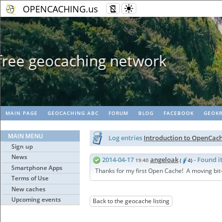
OPENCACHING.us
Geopaths - matc
MAIN PAGE
GEOCACHING ABC
FORUM
BLOG
FACEBOOK
GEOKR
MAIN MENU
Log entries
Introduction to OpenCac
Sign up
News
2014-04-17
angeloak
- Found i
19:40
(
4)
Smartphone Apps
Thanks for my first Open Cache! A moving bit-c
Terms of Use
New caches
Upcoming events
Back to the geocache listing