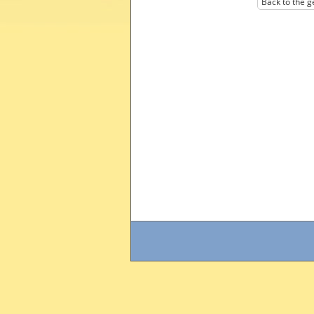
Back to the g