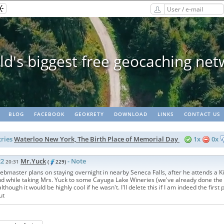
ee geocaching network
BLOG
FACEBOOK
GEOKRETY
DOWNLOAD
LINKS
CONTACT US
ries
Waterloo New York, The Birth Place of Memorial Day
1x
0x
22
Mr.Yuck
- Note
20:31
(
229)
master plans on staying overnight in nearby Seneca Falls, after he attends a Ki
nd while taking Mrs. Yuck to some Cayuga Lake Wineries (we've already done the 
 although it would be highly cool if he wasn't. I'll delete this if I am indeed the first