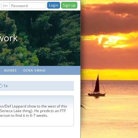
Sign up
Geopaths - m
GUIDES
OCNA SWAG!
1x
ss/Def Leppard show to the west of this
Seneca Lake thing). He predicts an FTF
 person to find it in 6-7 weeks.