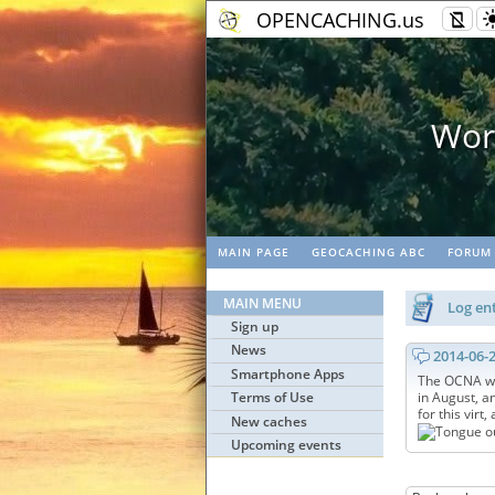
OPENCACHING.us
World's biggest fr
MAIN PAGE
GEOCACHING ABC
FORUM
MAIN MENU
Log ent
Sign up
News
2014-06-
Smartphone Apps
The OCNA web
Terms of Use
in August, a
for this virt,
New caches
Upcoming events