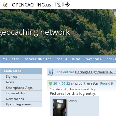
OPENCACHING.us
Geopaths - matc
MAIN PAGE
GEOCACHING ABC
FORUM
BLOG
FACEBOOK
GEOKR
MAIN MENU
Log entries
Barnegat Lighthouse, NJ
Sign up
News
2014-09-22
bartrer
- Found it
17:12
(
2)
Smartphone Apps
Couldent sign book on weekday
Terms of Use
Pictures for this log entry:
New caches
ooops
Upcoming events