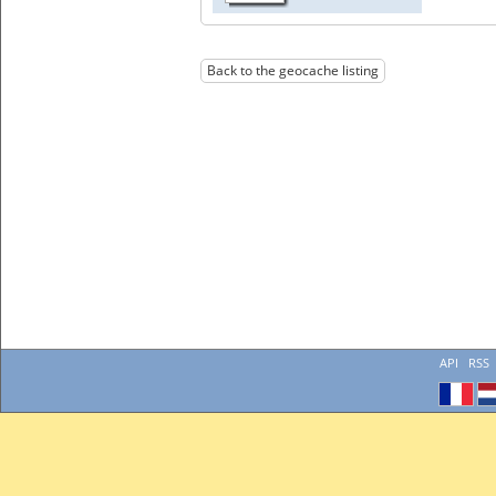
Back to the geocache listing
API
RSS