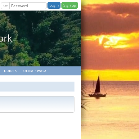
Sign up
geocaches
GUIDES
OCNA SWAG!