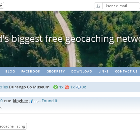
Geopaths - matching lots of 
BLOG
FACEBOOK
GEOKRETY
DOWNLOAD
LINKS
CONTACT US
ries
Durango Co Museum
1x
1x
0x
10
kingbee
- Found it
19:01
(
96)
m
eocache listing