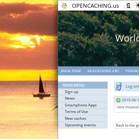
OPENCACHING.us
work
MAIN PAGE
GEOCACHING ABC
FORUM
MAIN MENU
Log ent
Sign up
News
2015-06-
Smartphone Apps
nice museu
Terms of Use
New caches
Upcoming events
Back to the g