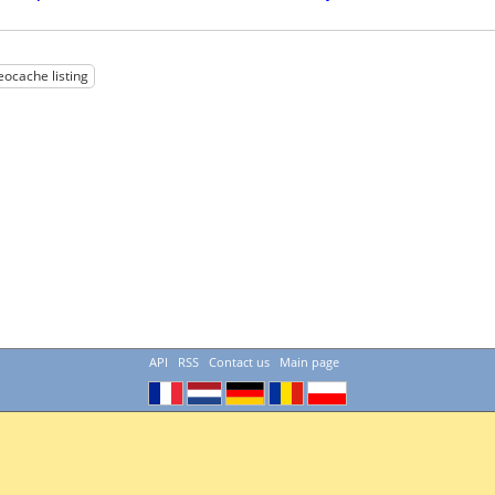
eocache listing
API
RSS
Contact us
Main page