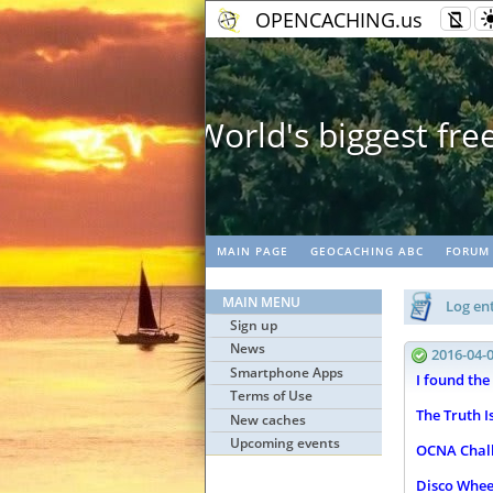
OPENCACHING.us
Ge
MAIN PAGE
GEOCACHING ABC
FORUM
MAIN MENU
Log ent
Sign up
News
2016-04-
Smartphone Apps
I found the
Terms of Use
The Truth I
New caches
Upcoming events
OCNA Chall
Disco Whee