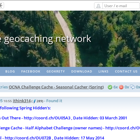
opaths - matching lots of geoca
BLOG
FACEBOOK
GEOKRETY
DOWNLOAD
LINKS
CONTACT US
ries
OCNA Challenge Cache - Seasonal Cacher (Spring)
6x
0x
0
05
ithink314
- Found it
10:55
(
289)
 following Spring Hidden's:
s Out There - http://coord.ch/OU05A3 , Date Hidden: 03 March 2001
enge Cache - Half Alphabet Challenge (owner names) - http://coord.ch/O
l - http://coord.ch/OU072B , Date Hidden: 17 May 2014