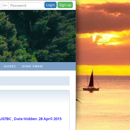
Sign up
ches
GUIDES
OCNA SWAG!
x
U07BC , Date Hidden: 28 April 2015