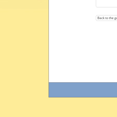
Back to the g