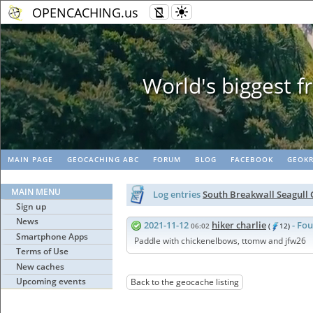
OPENCACHING.us
Geopaths
MAIN PAGE
GEOCACHING ABC
FORUM
BLOG
FACEBOOK
GEOKR
MAIN MENU
Log entries
South Breakwall Seagull
Sign up
News
2021-11-12
hiker charlie
- Fou
06:02
(
12)
Smartphone Apps
Paddle with chickenelbows, ttomw and jfw26
Terms of Use
New caches
Upcoming events
Back to the geocache listing